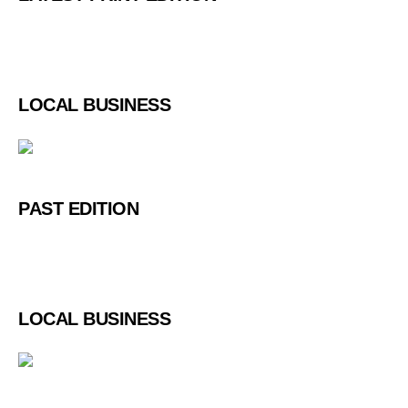
LOCAL BUSINESS
PAST EDITION
LOCAL BUSINESS