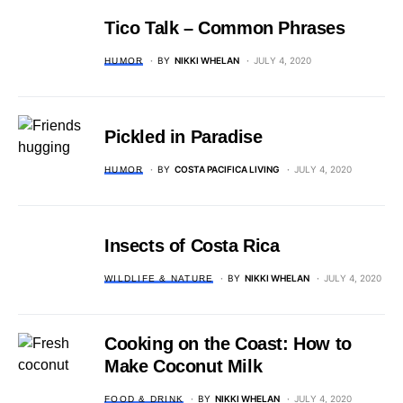
Tico Talk – Common Phrases
BY
NIKKI WHELAN
JULY 4, 2020
HUMOR
Pickled in Paradise
BY
COSTA PACIFICA LIVING
JULY 4, 2020
HUMOR
Insects of Costa Rica
BY
NIKKI WHELAN
JULY 4, 2020
WILDLIFE & NATURE
Cooking on the Coast: How to
Make Coconut Milk
BY
NIKKI WHELAN
JULY 4, 2020
FOOD & DRINK