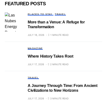
FEATURED POSTS
PLACES TO STAY
TRAVEL
More than a Venue: A Refuge for
Transformation
JULY 18, 2026
1 MINUTE READ
MAGAZINE
Where History Takes Root
JULY 17, 2026
2 MINUTE READ
TRAVEL
A Journey Through Time: From Ancient
Civilizations to New Horizons
JULY 17, 2026
3 MINUTE READ