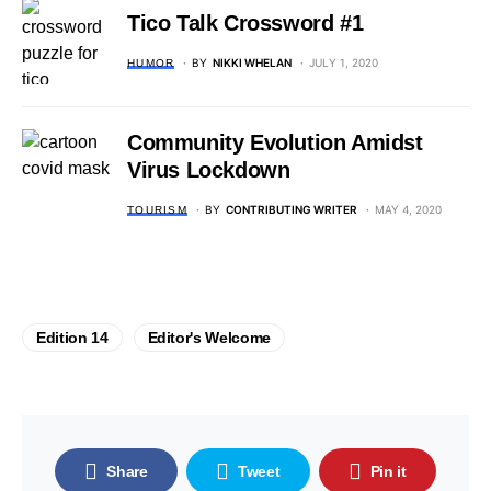
Tico Talk Crossword #1
BY
NIKKI WHELAN
JULY 1, 2020
HUMOR
Community Evolution Amidst
Virus Lockdown
BY
CONTRIBUTING WRITER
MAY 4, 2020
TOURISM
Edition 14
Editor's Welcome
Share
Tweet
Pin it