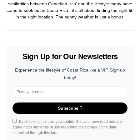
similarities between Canadian livin' and the lifestyle many have
come to seek out in Costa Rica - it’s all about finding the right fit,
in the right location. The sunny weather is just a bonus!
Sign Up for Our Newsletters
Experience the lifestyle of Costa Rica like a VIP. Sign up
today!
Subscribe
By checking this box, you confirm that you have read and are
agreeing to our terms of use regarding the storage of the data
submitted through this form.