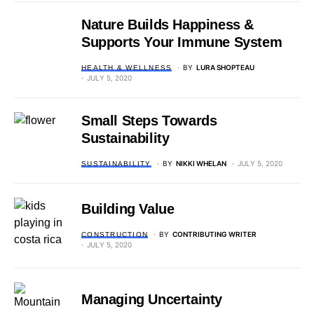
Nature Builds Happiness &
Supports Your Immune System
BY
LURA SHOPTEAU
HEALTH & WELLNESS
JULY 5, 2020
Small Steps Towards
Sustainability
BY
NIKKI WHELAN
JULY 5, 2020
SUSTAINABILITY
Building Value
BY
CONTRIBUTING WRITER
CONSTRUCTION
JULY 5, 2020
Managing Uncertainty