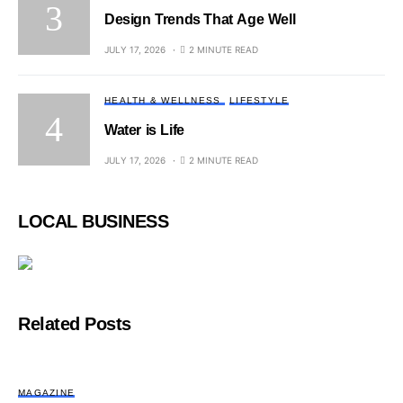
Design Trends That Age Well
JULY 17, 2026
2 MINUTE READ
HEALTH & WELLNESS
LIFESTYLE
Water is Life
JULY 17, 2026
2 MINUTE READ
LOCAL BUSINESS
Related Posts
MAGAZINE