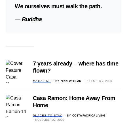
We ourselves must walk the path.
— Buddha
7 years already – where has time
flown?
BY
NIKKI WHELAN
DECEMBER 2, 2020
MAGAZINE
Casa Ramon: Home Away From
Home
BY
COSTA PACIFICA LIVING
PLACES TO STAY
NOVEMBER 22, 2020