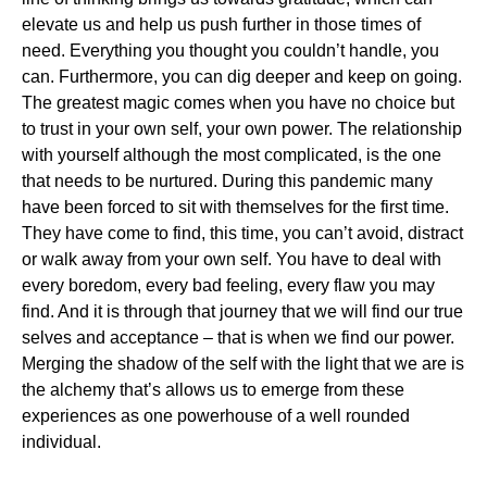
elevate us and help us push further in those times of
need. Everything you thought you couldn’t handle, you
can. Furthermore, you can dig deeper and keep on going.
The greatest magic comes when you have no choice but
to trust in your own self, your own power. The relationship
with yourself although the most complicated, is the one
that needs to be nurtured. During this pandemic many
have been forced to sit with themselves for the first time.
They have come to find, this time, you can’t avoid, distract
or walk away from your own self. You have to deal with
every boredom, every bad feeling, every flaw you may
find. And it is through that journey that we will find our true
selves and acceptance – that is when we find our power.
Merging the shadow of the self with the light that we are is
the alchemy that’s allows us to emerge from these
experiences as one powerhouse of a well rounded
individual.