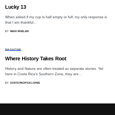
Lucky 13
When asked if my cup is half empty or full, my only response is
that I am thankful…
BY
NIKKI WHELAN
MAGAZINE
Where History Takes Root
History and Nature are often treated as separate stories. Yet
here in Costa Rica’s Southern Zone, they are…
BY
COSTA PACIFICA LIVING