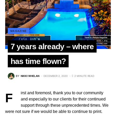
MAGAZINE
7 years already – where
has time flown?
BY
NIKKI WHELAN
DECEMBER 2, 2020
2 MINUTE READ
First and foremost, thank you to our community
and especially to our clients for their continued
support through these unprecedented times. We
were not sure if we would be able to continue to print.