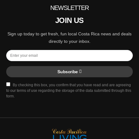
NEWSLETTER
JOIN US
Sign up today to get fresh, fun local Costa Rica news and deals
directly to your inbox.
Subscribe
By checking this box, you confirm that you have read and are agreeing
to our terms of use regarding the storage of the data submitted through this
form.