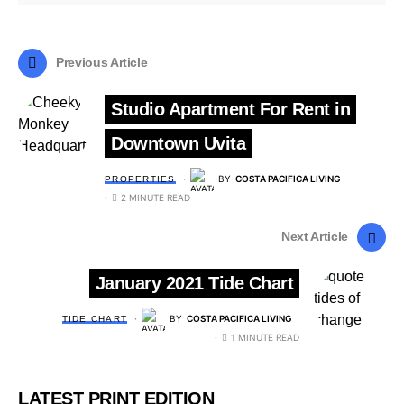
Previous Article
Studio Apartment For Rent in
Downtown Uvita
BY
COSTA PACIFICA LIVING
PROPERTIES
2 MINUTE READ
Next Article
January 2021 Tide Chart
BY
COSTA PACIFICA LIVING
TIDE CHART
1 MINUTE READ
LATEST PRINT EDITION