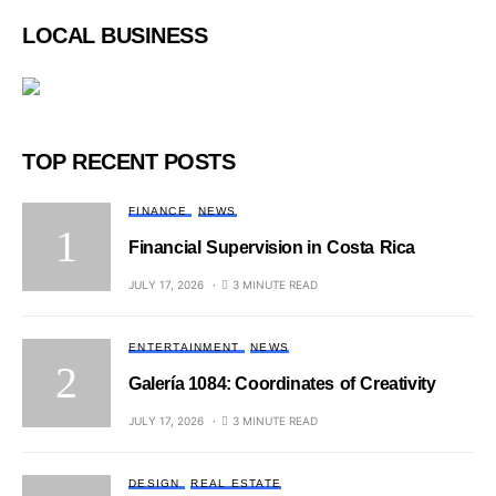
LOCAL BUSINESS
TOP RECENT POSTS
FINANCE
NEWS
Financial Supervision in Costa Rica
JULY 17, 2026
3 MINUTE READ
ENTERTAINMENT
NEWS
Galería 1084: Coordinates of Creativity
JULY 17, 2026
3 MINUTE READ
DESIGN
REAL ESTATE