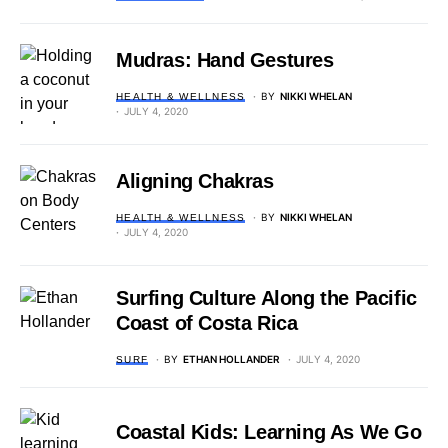
Mudras: Hand Gestures
BY
NIKKI WHELAN
HEALTH & WELLNESS
JULY 4, 2020
Aligning Chakras
BY
NIKKI WHELAN
HEALTH & WELLNESS
JULY 4, 2020
Surfing Culture Along the Pacific
Coast of Costa Rica
BY
ETHAN HOLLANDER
JULY 4, 2020
SURF
Coastal Kids: Learning As We Go