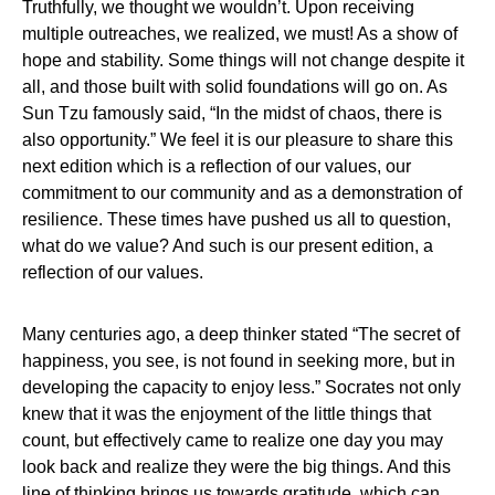
Truthfully, we thought we wouldn’t. Upon receiving
multiple outreaches, we realized, we must! As a show of
hope and stability. Some things will not change despite it
all, and those built with solid foundations will go on. As
Sun Tzu famously said, “In the midst of chaos, there is
also opportunity.” We feel it is our pleasure to share this
next edition which is a reflection of our values, our
commitment to our community and as a demonstration of
resilience. These times have pushed us all to question,
what do we value? And such is our present edition, a
reflection of our values.
Many centuries ago, a deep thinker stated “The secret of
happiness, you see, is not found in seeking more, but in
developing the capacity to enjoy less.” Socrates not only
knew that it was the enjoyment of the little things that
count, but effectively came to realize one day you may
look back and realize they were the big things. And this
line of thinking brings us towards gratitude, which can