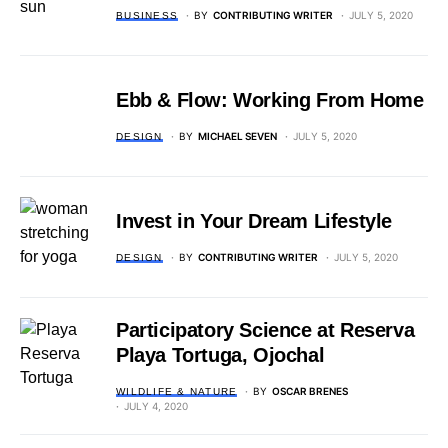
BY
CONTRIBUTING WRITER
JULY 5, 2020
BUSINESS
Ebb & Flow: Working From Home
BY
MICHAEL SEVEN
JULY 5, 2020
DESIGN
Invest in Your Dream Lifestyle
BY
CONTRIBUTING WRITER
JULY 5, 2020
DESIGN
Participatory Science at Reserva
Playa Tortuga, Ojochal
BY
OSCAR BRENES
WILDLIFE & NATURE
JULY 4, 2020