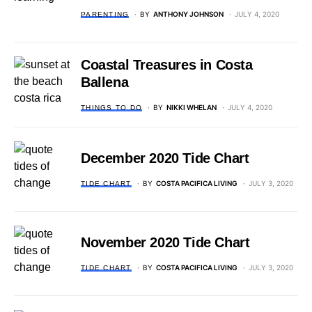
BY
ANTHONY JOHNSON
JULY 4, 2020
PARENTING
Coastal Treasures in Costa
Ballena
BY
NIKKI WHELAN
JULY 4, 2020
THINGS TO DO
December 2020 Tide Chart
BY
COSTA PACIFICA LIVING
JULY 3, 2020
TIDE CHART
November 2020 Tide Chart
BY
COSTA PACIFICA LIVING
JULY 3, 2020
TIDE CHART