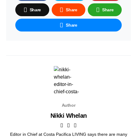
Share
Share
Share
Share
Author
Nikki Whelan
Editor in Chief at Costa Pacifica LIVING says there are many