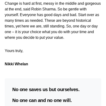
Change is hard at first, messy in the middle and gorgeous
at the end, said Robin Sharma. So be gentle with
yourself. Everyone has good days and bad. Start over as
many times as needed. These are beyond historical
times, yet here we are, still standing. So, one day or day
one – it is your choice what you do with your time and
where you decide to put your value.
Yours truly,
Nikki Whelan
No one saves us but ourselves.
No one can and no one will.