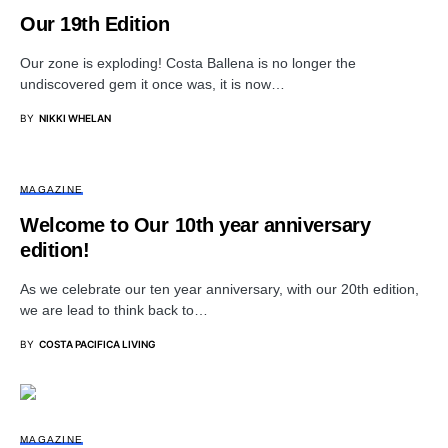
Our 19th Edition
Our zone is exploding! Costa Ballena is no longer the
undiscovered gem it once was, it is now…
BY
NIKKI WHELAN
MAGAZINE
Welcome to Our 10th year anniversary
edition!
As we celebrate our ten year anniversary, with our 20th edition,
we are lead to think back to…
BY
COSTA PACIFICA LIVING
MAGAZINE