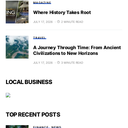
MAGAZINE
Where History Takes Root
JULY 17, 2026
2 MINUTE READ
TRAVEL
A Journey Through Time: From Ancient
Civilizations to New Horizons
JULY 17, 2026
3 MINUTE READ
LOCAL BUSINESS
TOP RECENT POSTS
FINANCE
NEWS