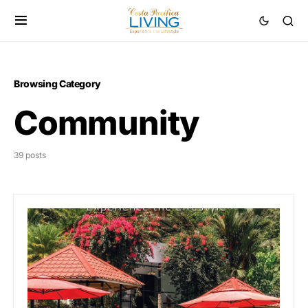
Browsing Category
Community
39 posts