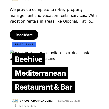
We provide complete turn-key property
management and vacation rental services. With
vacation rentals in areas like Ojochal, Hatillo,…
Read More
RESTAURANT
Beehive
Mediterranean
Restaurant & Bar
BY
COSTA PACIFICA LIVING
FEBRUARY 20, 2021
1 MINUTE READ