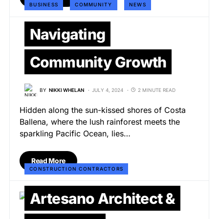
BUSINESS
COMMUNITY
NEWS
Navigating
Community Growth
BY
NIKKI WHELAN
JULY 4, 2024
2 MINUTE READ
Hidden along the sun-kissed shores of Costa
Ballena, where the lush rainforest meets the
sparkling Pacific Ocean, lies…
Read More
CONSTRUCTION CONTRACTORS
Artesano Architect &