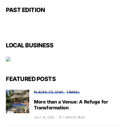
PAST EDITION
LOCAL BUSINESS
FEATURED POSTS
PLACES TO STAY
TRAVEL
More than a Venue: A Refuge for
Transformation
JULY 18, 2026
1 MINUTE READ