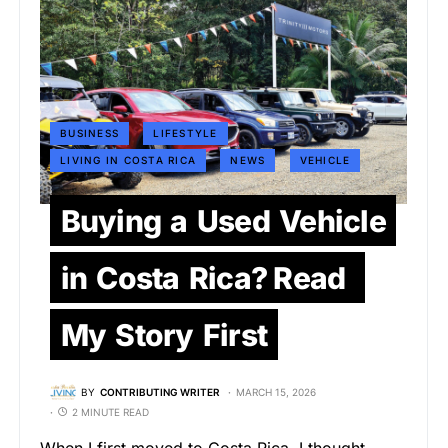
BUSINESS
LIFESTYLE
LIVING IN COSTA RICA
NEWS
VEHICLE
Buying a Used Vehicle
in Costa Rica? Read
My Story First
BY
CONTRIBUTING WRITER
MARCH 15, 2026
2 MINUTE READ