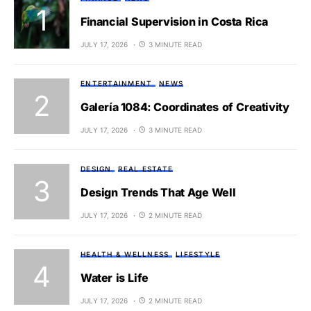
Financial Supervision in Costa Rica
JULY 17, 2026
3 MINUTE READ
ENTERTAINMENT
NEWS
Galería 1084: Coordinates of Creativity
JULY 17, 2026
3 MINUTE READ
DESIGN
REAL ESTATE
Design Trends That Age Well
JULY 17, 2026
2 MINUTE READ
HEALTH & WELLNESS
LIFESTYLE
Water is Life
JULY 17, 2026
2 MINUTE READ