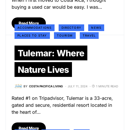
When I first moved to Costa Rica, I thought
buying a used car would be easy. I was…
Read More
ACCOMMODATIONS
DIRECTORY
NEWS
PLACES TO STAY
TOURISM
TRAVEL
Tulemar: Where
Nature Lives
BY
COSTA PACIFICA LIVING
JULY 11, 2024
1 MINUTE READ
Rated #1 on Tripadvisor, Tulemar is a 33-acre,
gated and secure, residential resort located in
the heart of…
Read More