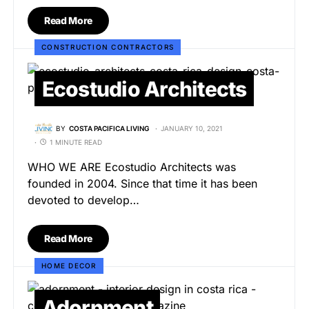
Read More
CONSTRUCTION CONTRACTORS
Ecostudio Architects
BY
COSTA PACIFICA LIVING
JANUARY 10, 2021
1 MINUTE READ
WHO WE ARE Ecostudio Architects was
founded in 2004. Since that time it has been
devoted to develop…
Read More
HOME DECOR
Adornment