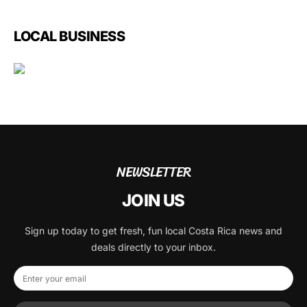
LOCAL BUSINESS
NEWSLETTER
JOIN US
Sign up today to get fresh, fun local Costa Rica news and
deals directly to your inbox.