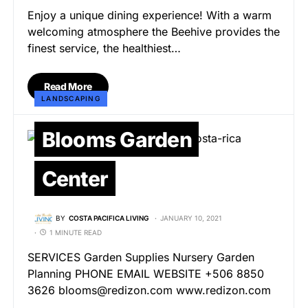
Enjoy a unique dining experience! With a warm
welcoming atmosphere the Beehive provides the
finest service, the healthiest…
Read More
LANDSCAPING
Blooms Garden
Center
BY
COSTA PACIFICA LIVING
JANUARY 10, 2021
1 MINUTE READ
SERVICES Garden Supplies Nursery Garden
Planning PHONE EMAIL WEBSITE +506 8850
3626 blooms@redizon.com www.redizon.com