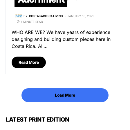
BY
COSTA PACIFICA LIVING
JANUARY 10, 2021
1 MINUTE READ
WHO ARE WE? We have years of experience
designing and building custom pieces here in
Costa Rica. All…
Read More
Load More
LATEST PRINT EDITION