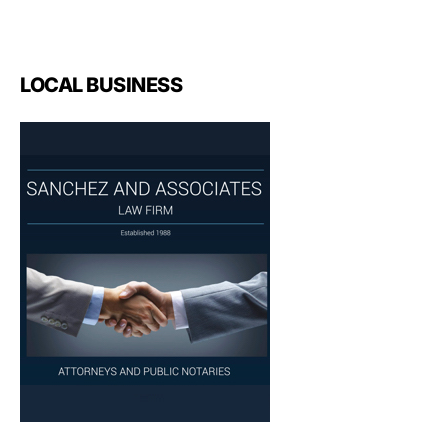
LOCAL BUSINESS