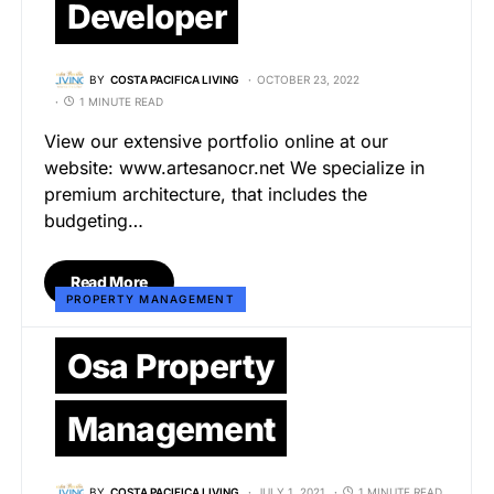
Developer
BY
COSTA PACIFICA LIVING
OCTOBER 23, 2022
1 MINUTE READ
View our extensive portfolio online at our
website: www.artesanocr.net We specialize in
premium architecture, that includes the
budgeting…
Read More
PROPERTY MANAGEMENT
Osa Property
Management
BY
COSTA PACIFICA LIVING
JULY 1, 2021
1 MINUTE READ