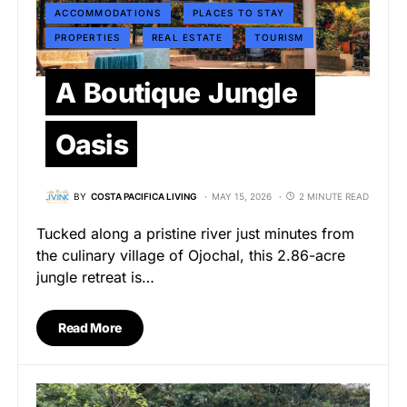
ACCOMMODATIONS
PLACES TO STAY
PROPERTIES
REAL ESTATE
TOURISM
A Boutique Jungle
Oasis
BY
COSTA PACIFICA LIVING
MAY 15, 2026
2 MINUTE READ
Tucked along a pristine river just minutes from
the culinary village of Ojochal, this 2.86-acre
jungle retreat is…
Read More