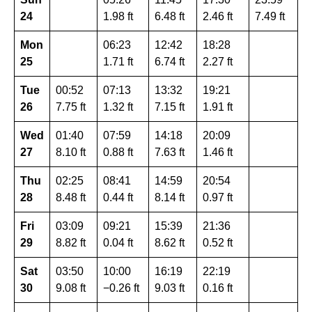
24
1.98 ft
6.48 ft
2.46 ft
7.49 ft
Mon
06:23
12:42
18:28
25
1.71 ft
6.74 ft
2.27 ft
Tue
00:52
07:13
13:32
19:21
26
7.75 ft
1.32 ft
7.15 ft
1.91 ft
Wed
01:40
07:59
14:18
20:09
27
8.10 ft
0.88 ft
7.63 ft
1.46 ft
Thu
02:25
08:41
14:59
20:54
28
8.48 ft
0.44 ft
8.14 ft
0.97 ft
Fri
03:09
09:21
15:39
21:36
29
8.82 ft
0.04 ft
8.62 ft
0.52 ft
Sat
03:50
10:00
16:19
22:19
30
9.08 ft
−0.26 ft
9.03 ft
0.16 ft