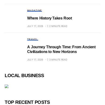
MAGAZINE
Where History Takes Root
JULY 17, 2026
2 MINUTE READ
TRAVEL
A Journey Through Time: From Ancient
Civilizations to New Horizons
JULY 17, 2026
3 MINUTE READ
LOCAL BUSINESS
TOP RECENT POSTS