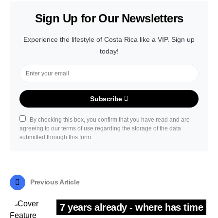
Sign Up for Our Newsletters
Experience the lifestyle of Costa Rica like a VIP. Sign up
today!
Subscribe
By checking this box, you confirm that you have read and are
agreeing to our terms of use regarding the storage of the data
submitted through this form.
Previous Article
7 years already - where has time