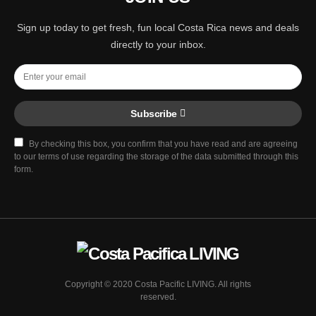
Sign up today to get fresh, fun local Costa Rica news and deals
directly to your inbox.
Subscribe
By checking this box, you confirm that you have read and are agreeing
to our terms of use regarding the storage of the data submitted through this
form.
Copyright © 2020 Costa Pacific LIVING. All rights
reserved.