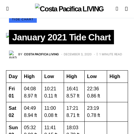
TIDE CHART
January 2021 Tide Chart
BY
COSTA PACIFICA LIVING
DECEMBER 3, 2020
1 MINUTE READ
Day
High
Low
High
Low
High
Fri
04:08
10:21
16:41
22:36
01
8.97 ft
0.11 ft
8.57 ft
0.86 ft
Sat
04:49
11:00
17:21
23:19
02
8.94 ft
0.08 ft
8.71 ft
0.78 ft
Sun
05:32
11:41
18:03