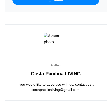
Author
Costa Pacifica LIVING
If you would like to advertise with us, contact us at
costapacificaliving@gmail.com.