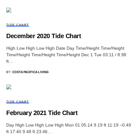
TIDE CHART
December 2020 Tide Chart
High Low High Low High Date Day Time/Height Time/Height
Time/Height Time/Height Time/Height Dec 1 Tue 03:11 / 8.98
ft…
BY
COSTA PACIFICA LIVING
TIDE CHART
February 2021 Tide Chart
Day High Low High Low High Mon 01 05:14 9.19 ft 11:19 −0.49
ft 17:40 9.48 ft 23:46…