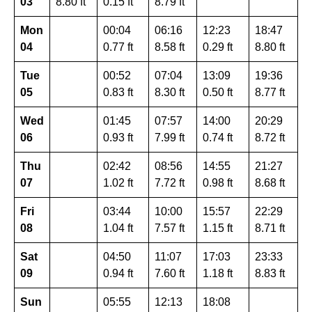
03
8.80 ft
0.15 ft
8.79 ft
Mon
00:04
06:16
12:23
18:47
04
0.77 ft
8.58 ft
0.29 ft
8.80 ft
Tue
00:52
07:04
13:09
19:36
05
0.83 ft
8.30 ft
0.50 ft
8.77 ft
Wed
01:45
07:57
14:00
20:29
06
0.93 ft
7.99 ft
0.74 ft
8.72 ft
Thu
02:42
08:56
14:55
21:27
07
1.02 ft
7.72 ft
0.98 ft
8.68 ft
Fri
03:44
10:00
15:57
22:29
08
1.04 ft
7.57 ft
1.15 ft
8.71 ft
Sat
04:50
11:07
17:03
23:33
09
0.94 ft
7.60 ft
1.18 ft
8.83 ft
Sun
05:55
12:13
18:08