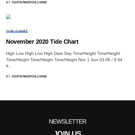
BY
COSTA PACIFICA LIVING
TIDE CHART
November 2020 Tide Chart
High Low High Low High Date Day Time/Height Time/Height
Time/Height Time/Height Time/Height Nov 1 Sun 03:05 / 9.04
ft…
BY
COSTA PACIFICA LIVING
NEWSLETTER
JOIN US