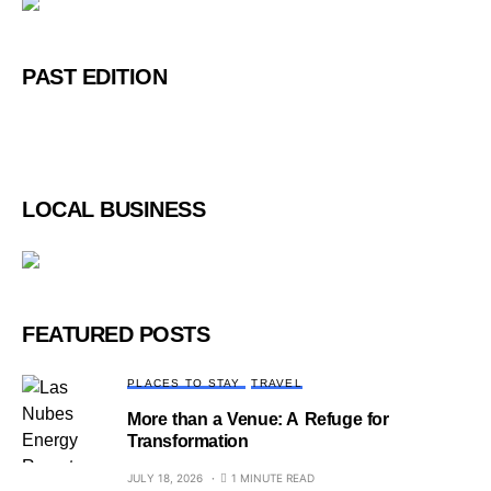
PAST EDITION
LOCAL BUSINESS
FEATURED POSTS
PLACES TO STAY
TRAVEL
More than a Venue: A Refuge for
Transformation
JULY 18, 2026
1 MINUTE READ