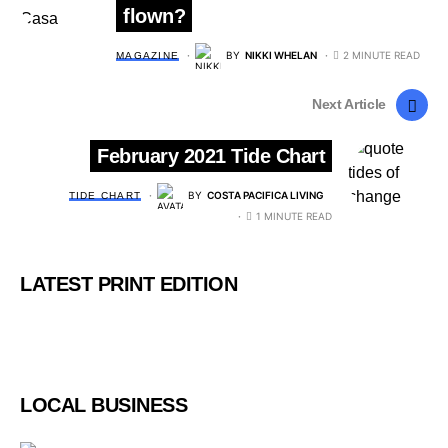
flown?
BY
NIKKI WHELAN
2 MINUTE READ
MAGAZINE
Next Article
February 2021 Tide Chart
BY
COSTA PACIFICA LIVING
TIDE CHART
1 MINUTE READ
LATEST PRINT EDITION
LOCAL BUSINESS