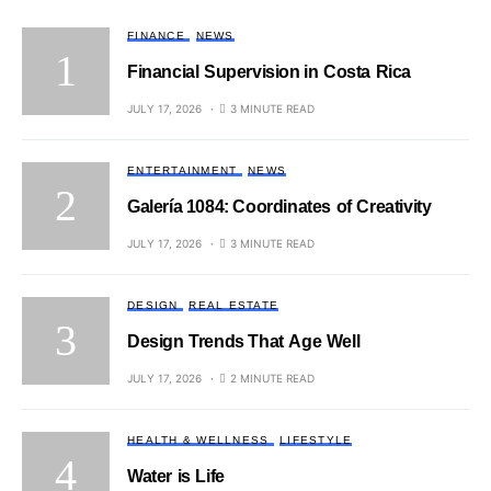
FINANCE
NEWS
Financial Supervision in Costa Rica
JULY 17, 2026
3 MINUTE READ
ENTERTAINMENT
NEWS
Galería 1084: Coordinates of Creativity
JULY 17, 2026
3 MINUTE READ
DESIGN
REAL ESTATE
Design Trends That Age Well
JULY 17, 2026
2 MINUTE READ
HEALTH & WELLNESS
LIFESTYLE
Water is Life