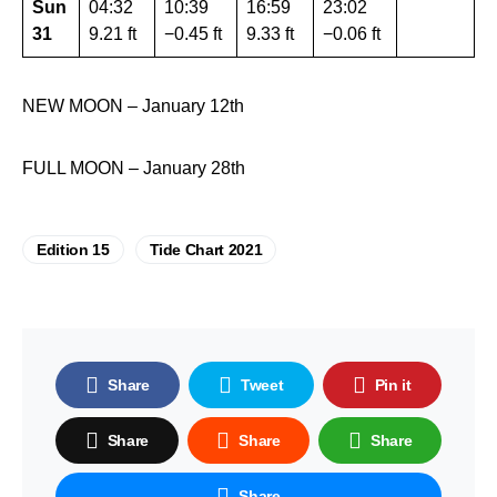
Sun
04:32
10:39
16:59
23:02
31
9.21 ft
−0.45 ft
9.33 ft
−0.06 ft
NEW MOON – January 12th
FULL MOON – January 28th
Edition 15
Tide Chart 2021
Share
Tweet
Pin it
Share
Share
Share
Share