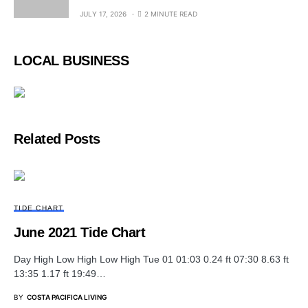
JULY 17, 2026
2 MINUTE READ
LOCAL BUSINESS
Related Posts
TIDE CHART
June 2021 Tide Chart
Day High Low High Low High Tue 01 01:03 0.24 ft 07:30 8.63 ft
13:35 1.17 ft 19:49…
BY
COSTA PACIFICA LIVING