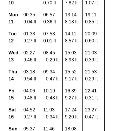
10
0.70 ft
7.82 ft
1.07 ft
Mon
00:35
06:57
13:14
19:11
11
9.04 ft
0.36 ft
8.18 ft
0.85 ft
Tue
01:33
07:53
14:11
20:09
12
9.27 ft
0.01 ft
8.57 ft
0.60 ft
Wed
02:27
08:45
15:03
21:03
13
9.46 ft
−0.29 ft
8.93 ft
0.39 ft
Thu
03:18
09:34
15:52
21:53
14
9.54 ft
−0.47 ft
9.17 ft
0.29 ft
Fri
04:06
10:19
16:39
22:41
15
9.48 ft
−0.48 ft
9.27 ft
0.31 ft
Sat
04:52
11:03
17:24
23:27
16
9.27 ft
−0.34 ft
9.20 ft
0.47 ft
Sun
05:37
11:46
18:08