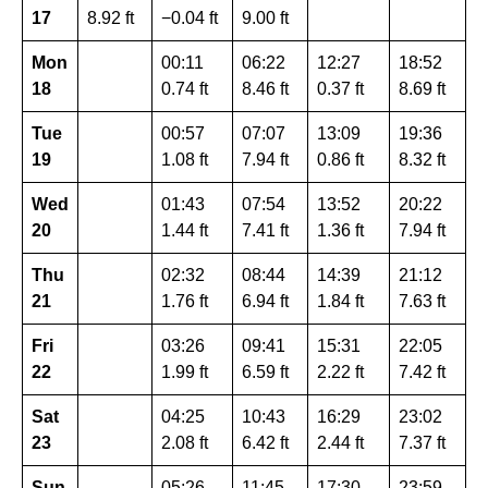
17
8.92 ft
−0.04 ft
9.00 ft
Mon
00:11
06:22
12:27
18:52
18
0.74 ft
8.46 ft
0.37 ft
8.69 ft
Tue
00:57
07:07
13:09
19:36
19
1.08 ft
7.94 ft
0.86 ft
8.32 ft
Wed
01:43
07:54
13:52
20:22
20
1.44 ft
7.41 ft
1.36 ft
7.94 ft
Thu
02:32
08:44
14:39
21:12
21
1.76 ft
6.94 ft
1.84 ft
7.63 ft
Fri
03:26
09:41
15:31
22:05
22
1.99 ft
6.59 ft
2.22 ft
7.42 ft
Sat
04:25
10:43
16:29
23:02
23
2.08 ft
6.42 ft
2.44 ft
7.37 ft
Sun
05:26
11:45
17:30
23:59