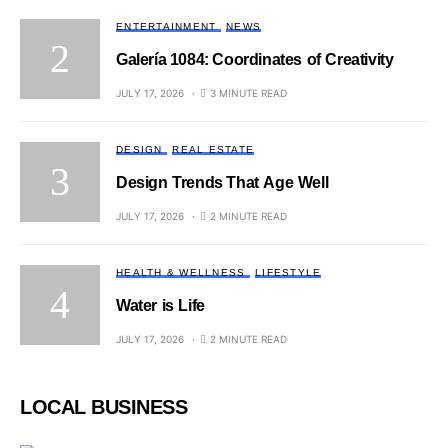
ENTERTAINMENT
NEWS
Galería 1084: Coordinates of Creativity
JULY 17, 2026
3 MINUTE READ
DESIGN
REAL ESTATE
Design Trends That Age Well
JULY 17, 2026
2 MINUTE READ
HEALTH & WELLNESS
LIFESTYLE
Water is Life
JULY 17, 2026
2 MINUTE READ
LOCAL BUSINESS