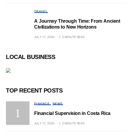
TRAVEL
A Journey Through Time: From Ancient
Civilizations to New Horizons
JULY 17, 2026
3 MINUTE READ
LOCAL BUSINESS
TOP RECENT POSTS
FINANCE
NEWS
Financial Supervision in Costa Rica
JULY 17, 2026
3 MINUTE READ