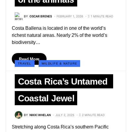
BY
OSCAR BRENES
FEBRUARY 1, 2026
1 MINUTE READ
Costa Ballena is located in one of the world’s
richest natural areas. Nearly 2% of the world’s
biodiversity…
Read More
TRAVEL
WILDLIFE & NATURE
Costa Rica’s Untamed
Coastal Jewel
BY
NIKKI WHELAN
JULY 2, 2025
2 MINUTE READ
Stretching along Costa Rica’s southern Pacific