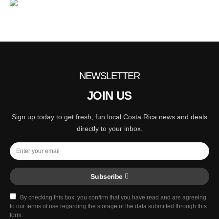
NEWSLETTER
JOIN US
Sign up today to get fresh, fun local Costa Rica news and deals
directly to your inbox.
Subscribe
By checking this box, you confirm that you have read and are agreeing
to our terms of use regarding the storage of the data submitted through this
form.