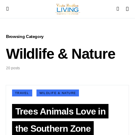
Browsing Category
Wildlife & Nature
20 posts
TRAVEL
WILDLIFE & NATURE
Trees Animals Love in
the Southern Zone