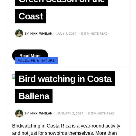
Coast
BY
NIKKI WHELAN
JULY 1, 2024
0 MINUTE READ
Read More
WILDLIFE & NATURE
Bird watching in Costa
Ballena
BY
NIKKI WHELAN
JANUARY 2, 2024
3 MINUTE READ
Birdwatching in Costa Rica is a year-round activity
and not just for snowbirds themselves. More than