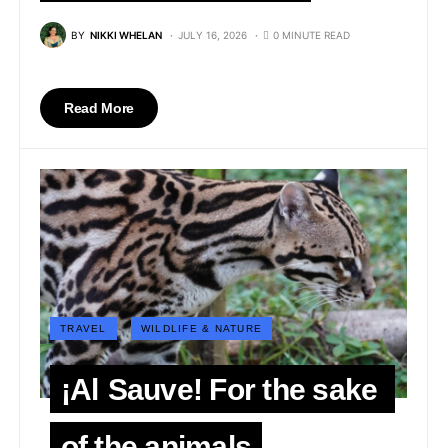
BY
NIKKI WHELAN
JULY 16, 2026
0 MINUTE READ
Read More
TRAVEL
WILDLIFE & NATURE
¡Al Sauve! For the sake
of the animals