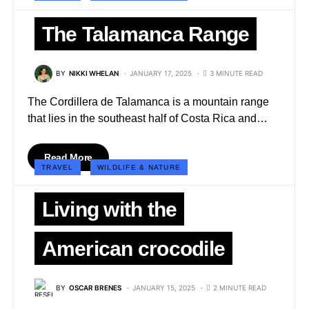
The Talamanca Range
BY
NIKKI WHELAN
JANUARY 17, 2025
3 MINUTE READ
The Cordillera de Talamanca is a mountain range
that lies in the southeast half of Costa Rica and…
Read More
TRAVEL
WILDLIFE & NATURE
Living with the
American crocodile
BY
OSCAR BRENES
JANUARY 15, 2025
2 MINUTE READ