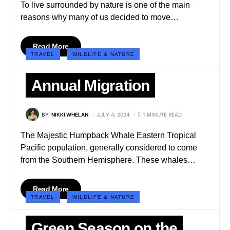
To live surrounded by nature is one of the main
reasons why many of us decided to move…
Read More
TRAVEL
WILDLIFE & NATURE
Annual Migration
BY
NIKKI WHELAN
JULY 4, 2024
1 MINUTE READ
The Majestic Humpback Whale Eastern Tropical
Pacific population, generally considered to come
from the Southern Hemisphere. These whales…
Read More
TRAVEL
WILDLIFE & NATURE
Green Season on the