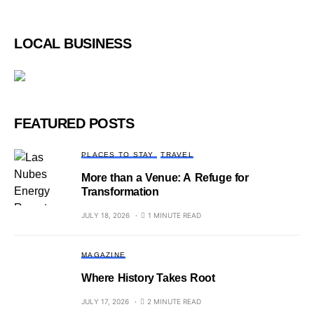
LOCAL BUSINESS
FEATURED POSTS
PLACES TO STAY
TRAVEL
More than a Venue: A Refuge for
Transformation
JULY 18, 2026
1 MINUTE READ
MAGAZINE
Where History Takes Root
JULY 17, 2026
2 MINUTE READ