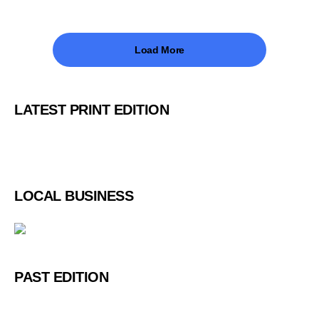
Load More
LATEST PRINT EDITION
LOCAL BUSINESS
PAST EDITION