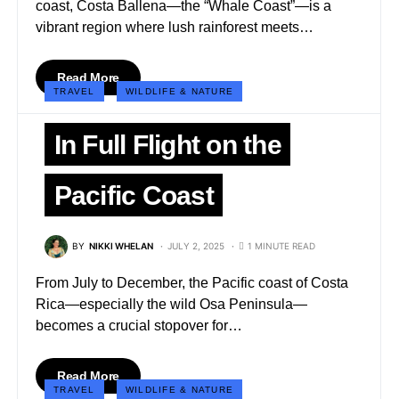
coast, Costa Ballena—the “Whale Coast”—is a
vibrant region where lush rainforest meets…
Read More
TRAVEL
WILDLIFE & NATURE
In Full Flight on the
Pacific Coast
BY
NIKKI WHELAN
JULY 2, 2025
1 MINUTE READ
From July to December, the Pacific coast of Costa
Rica—especially the wild Osa Peninsula—
becomes a crucial stopover for…
Read More
TRAVEL
WILDLIFE & NATURE