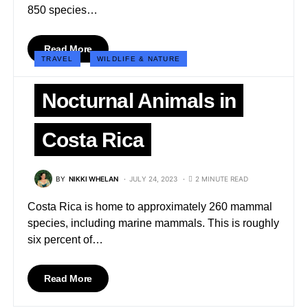
850 species…
Read More
TRAVEL
WILDLIFE & NATURE
Nocturnal Animals in
Costa Rica
BY
NIKKI WHELAN
JULY 24, 2023
2 MINUTE READ
Costa Rica is home to approximately 260 mammal
species, including marine mammals. This is roughly
six percent of…
Read More