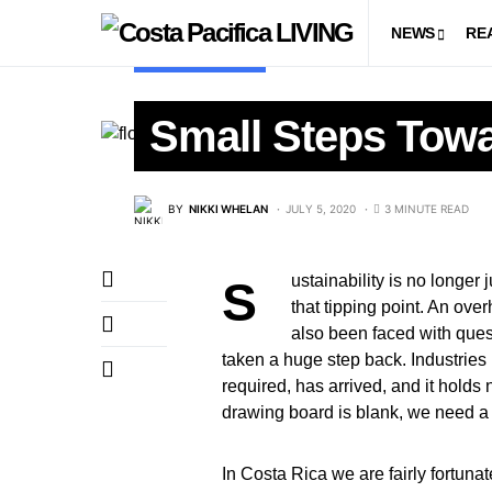
NEWS
RE
SUSTAINABILITY
Small Steps Towa
BY
NIKKI WHELAN
JULY 5, 2020
3 MINUTE READ
Sustainability is no longer just about reducing the footprint we leave, we are well past
that tipping point. An ove
also been faced with ques
taken a huge step back. Industries 
required, has arrived, and it holds 
drawing board is blank, we need a n
In Costa Rica we are fairly fortunat