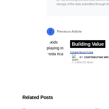
storage of the data submitted through th
Previous Article
Building Value
CONSTRUCTION
BY
CONTRIBUTING WRI
3 MINUTE READ
Related Posts