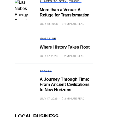
PLACES TO STAY
TRAVEL
More than a Venue: A
Refuge for Transformation
JULY 18, 2026
1 MINUTE READ
MAGAZINE
Where History Takes Root
JULY 17, 2026
2 MINUTE READ
TRAVEL
A Journey Through Time:
From Ancient Civilizations
to New Horizons
JULY 17, 2026
3 MINUTE READ
LOCAL BUSINESS