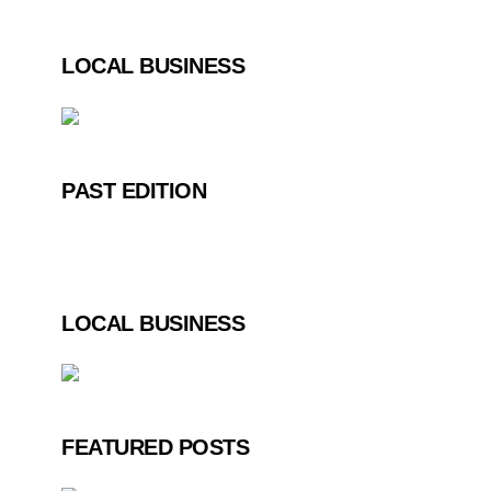
LOCAL BUSINESS
PAST EDITION
LOCAL BUSINESS
FEATURED POSTS