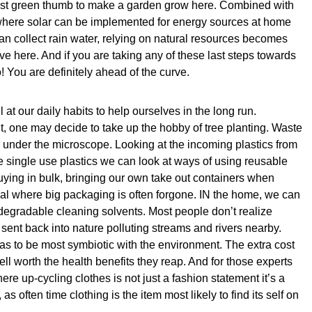
 best green thumb to make a garden grow here. Combined with
where solar can be implemented for energy sources at home
 collect rain water, relying on natural resources becomes
ve here. And if you are taking any of these last steps towards
! You are definitely ahead of the curve.
 at our daily habits to help ourselves in the long run.
int, one may decide to take up the hobby of tree planting. Waste
under the microscope. Looking at the incoming plastics from
e single use plastics we can look at ways of using reusable
ying in bulk, bringing our own take out containers when
cal where big packaging is often forgone. IN the home, we can
degradable cleaning solvents. Most people don’t realize
sent back into nature polluting streams and rivers nearby.
 as to be most symbiotic with the environment. The extra cost
ell worth the health benefits they reap. And for those experts
e up-cycling clothes is not just a fashion statement it’s a
as often time clothing is the item most likely to find its self on