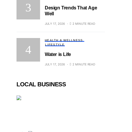
Design Trends That Age
Well
JULY 17, 2026
2 MINUTE READ
HEALTH & WELLNESS
LIFESTYLE
Water is Life
JULY 17, 2026
2 MINUTE READ
LOCAL BUSINESS