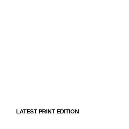
LATEST PRINT EDITION