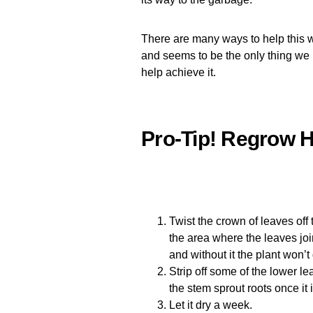
There are many ways to help this wo
and seems to be the only thing we kn
help achieve it.
Pro-Tip! Regrow H
Twist the crown of leaves off 
the area where the leaves join
and without it the plant won’t
Strip off some of the lower l
the stem sprout roots once it 
Let it dry a week.