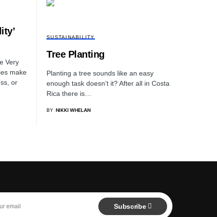
ity’
SUSTAINABILITY
Tree Planting
e Very
ties make
Planting a tree sounds like an easy
ss, or
enough task doesn’t it? After all in Costa
Rica there is…
BY
NIKKI WHELAN
Subscribe