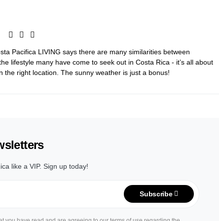
Costa Pacifica LIVING says there are many similarities between
the lifestyle many have come to seek out in Costa Rica - it’s all about
, in the right location. The sunny weather is just a bonus!
sletters
ica like a VIP. Sign up today!
Subscribe
hat you have read and are agreeing to our terms of use regarding the