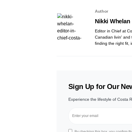
Author
Nikki Whelan
Editor in Chief at 
Canadian livin' and 
finding the right fit
Sign Up for Our New
Experience the lifestyle of Costa R
By checking this box, you confirm t