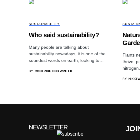
SUSTAINABILITY
SUSTAIN
Who said sustainability?
Natura
Garde
Many people are talking about
sustainability nowadays, it is one of the
Plants n
soundest words on earth, looking to…
thrive: 
nitrogen.
BY
CONTRIBUTING WRITER
BY
NIKKI 
NEWSLETTER
JOI