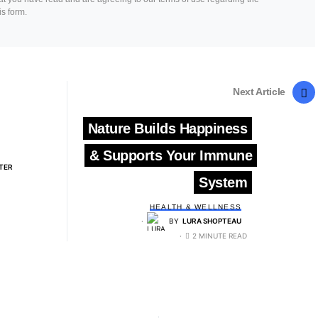
is form.
Next Article
Nature Builds Happiness
& Supports Your Immune
TER
System
HEALTH & WELLNESS
BY
LURA SHOPTEAU
2 MINUTE READ