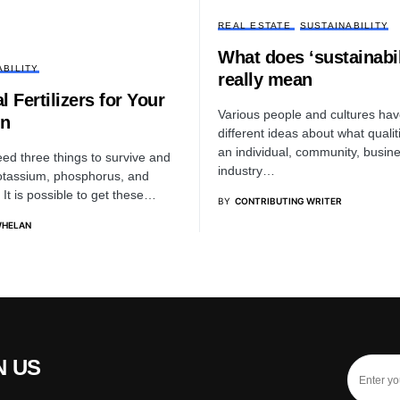
REAL ESTATE
SUSTAINABILITY
What does ‘sustainabil
ABILITY
really mean
l Fertilizers for Your
Various people and cultures hav
n
different ideas about what quali
an individual, community, busine
eed three things to survive and
industry…
potassium, phosphorus, and
 It is possible to get these…
BY
CONTRIBUTING WRITER
WHELAN
N US