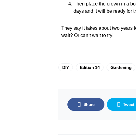
Then place the crown in a bow
days and it will be ready for
They say it takes about two years f
wait? Or can’t wait to try!
DIY
Edition 14
Gardening
Share
Tweet