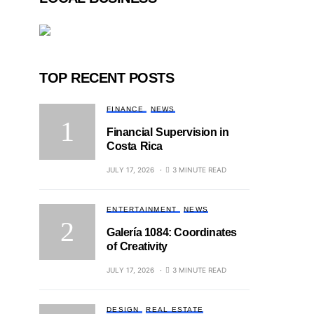
TOP RECENT POSTS
FINANCE
NEWS
Financial Supervision in
Costa Rica
JULY 17, 2026
3 MINUTE READ
ENTERTAINMENT
NEWS
Galería 1084: Coordinates
of Creativity
JULY 17, 2026
3 MINUTE READ
DESIGN
REAL ESTATE