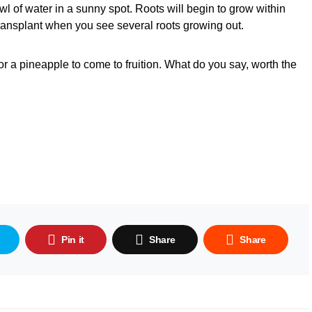
l of water in a sunny spot. Roots will begin to grow within
 transplant when you see several roots growing out.
or a pineapple to come to fruition. What do you say, worth the
Pin it
Share
Share