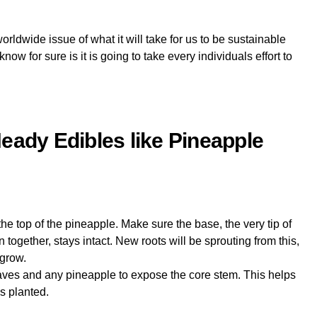
rldwide issue of what it will take for us to be sustainable
ow for sure is it is going to take every individuals effort to
eady Edibles like Pineapple
the top of the pineapple. Make sure the base, the very tip of
 together, stays intact. New roots will be sprouting from this,
 grow.
eaves and any pineapple to expose the core stem. This helps
is planted.