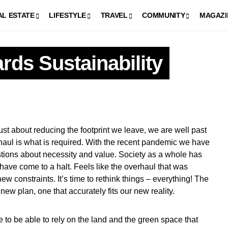
AL ESTATE
LIFESTYLE
TRAVEL
COMMUNITY
MAGAZI
rds Sustainability
rhaul is what is required. With the recent pandemic we have
tions about necessity and value. Society as a whole has
have come to a halt. Feels like the overhaul that was
new constraints. It’s time to rethink things – everything! The
ew plan, one that accurately fits our new reality.
e to be able to rely on the land and the green space that