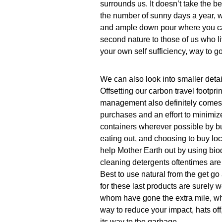
surrounds us. It doesn’t take the
the number of sunny days a year, 
and ample down pour where you can
second nature to those of us who li
your own self sufficiency, way to go
We can also look into smaller detail
Offsetting our carbon travel footpr
management also definitely comes 
purchases and an effort to minimiz
containers wherever possible by bu
eating out, and choosing to buy lo
help Mother Earth out by using bio
cleaning detergents oftentimes are 
Best to use natural from the get go
for these last products are surely w
whom have gone the extra mile, wher
way to reduce your impact, hats off, 
its way to the garbage.