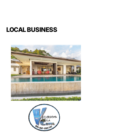
LOCAL BUSINESS