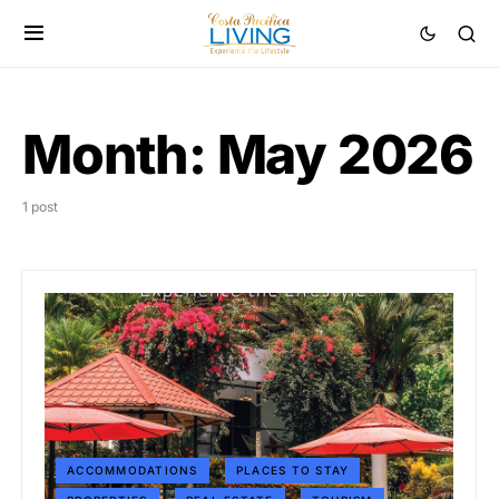
Month:
May 2026
1 post
ACCOMMODATIONS
PLACES TO STAY