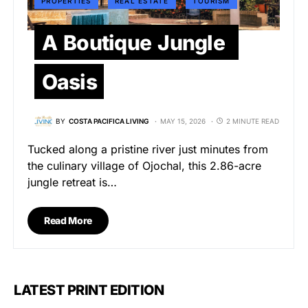
PROPERTIES
REAL ESTATE
TOURISM
A Boutique Jungle
Oasis
BY
COSTA PACIFICA LIVING
MAY 15, 2026
2 MINUTE READ
Tucked along a pristine river just minutes from
the culinary village of Ojochal, this 2.86-acre
jungle retreat is…
Read More
LATEST PRINT EDITION