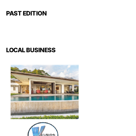
PAST EDITION
LOCAL BUSINESS