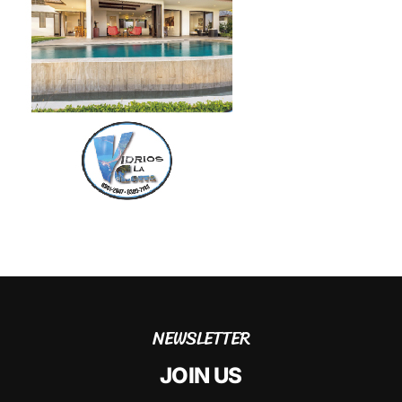
NEWSLETTER
JOIN US