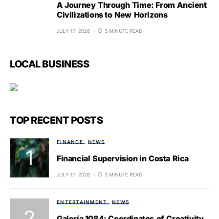
A Journey Through Time: From Ancient
Civilizations to New Horizons
JULY 17, 2026
3 MINUTE READ
LOCAL BUSINESS
TOP RECENT POSTS
FINANCE
NEWS
Financial Supervision in Costa Rica
JULY 17, 2026
3 MINUTE READ
ENTERTAINMENT
NEWS
Galería 1084: Coordinates of Creativity