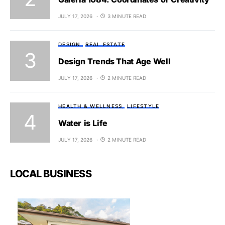
JULY 17, 2026
3 MINUTE READ
DESIGN
REAL ESTATE
Design Trends That Age Well
JULY 17, 2026
2 MINUTE READ
HEALTH & WELLNESS
LIFESTYLE
Water is Life
JULY 17, 2026
2 MINUTE READ
LOCAL BUSINESS