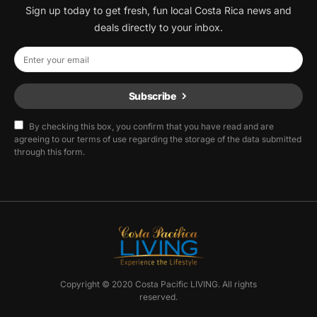
Sign up today to get fresh, fun local Costa Rica news and
deals directly to your inbox.
Subscribe
By checking this box, you confirm that you have read and are
agreeing to our terms of use regarding the storage of the data submitted
through this form.
Copyright © 2020 Costa Pacific LIVING. All rights
reserved.