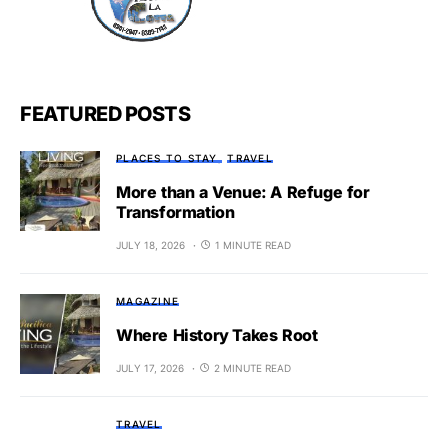
FEATURED POSTS
PLACES TO STAY
TRAVEL
More than a Venue: A Refuge for
Transformation
JULY 18, 2026
1 MINUTE READ
MAGAZINE
Where History Takes Root
JULY 17, 2026
2 MINUTE READ
TRAVEL