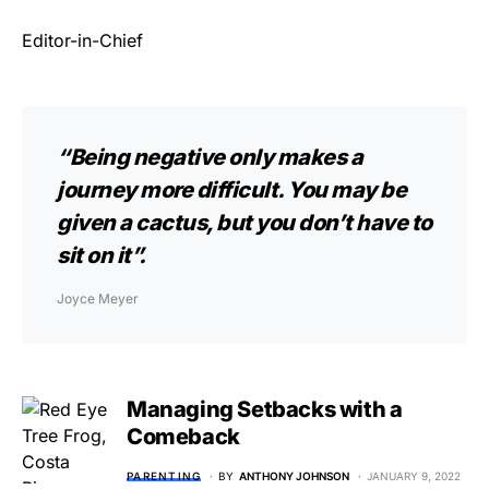
Editor-in-Chief
“Being negative only makes a
journey more difficult. You may be
given a cactus, but you don’t have to
sit on it”.
Joyce Meyer
Managing Setbacks with a
Comeback
PARENTING
BY
ANTHONY JOHNSON
JANUARY 9, 2022