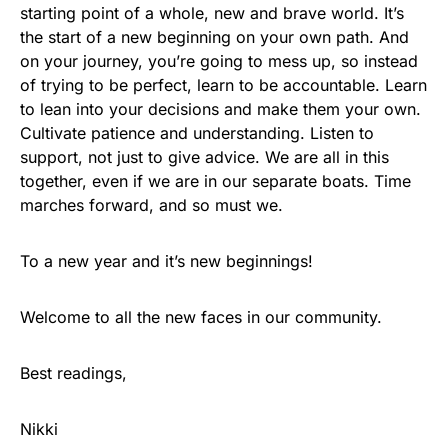
starting point of a whole, new and brave world. It’s
the start of a new beginning on your own path. And
on your journey, you’re going to mess up, so instead
of trying to be perfect, learn to be accountable. Learn
to lean into your decisions and make them your own.
Cultivate patience and understanding. Listen to
support, not just to give advice. We are all in this
together, even if we are in our separate boats. Time
marches forward, and so must we.
To a new year and it’s new beginnings!
Welcome to all the new faces in our community.
Best readings,
Nikki