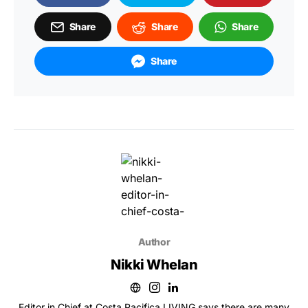
Share
Share
Share
Share
Author
Nikki Whelan
Editor in Chief at Costa Pacifica LIVING says there are many