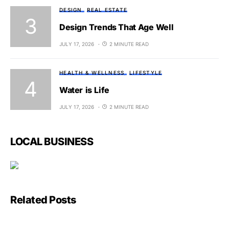
DESIGN
REAL ESTATE
Design Trends That Age Well
JULY 17, 2026
2 MINUTE READ
HEALTH & WELLNESS
LIFESTYLE
Water is Life
JULY 17, 2026
2 MINUTE READ
LOCAL BUSINESS
Related Posts