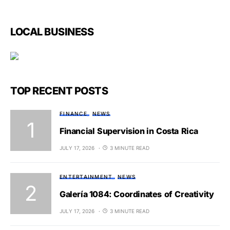
LOCAL BUSINESS
TOP RECENT POSTS
FINANCE
NEWS
Financial Supervision in Costa Rica
JULY 17, 2026
3 MINUTE READ
ENTERTAINMENT
NEWS
Galería 1084: Coordinates of Creativity
JULY 17, 2026
3 MINUTE READ