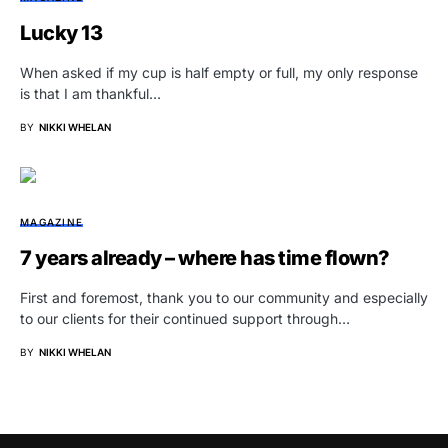
Lucky 13
When asked if my cup is half empty or full, my only response
is that I am thankful…
BY
NIKKI WHELAN
MAGAZINE
7 years already – where has time flown?
First and foremost, thank you to our community and especially
to our clients for their continued support through…
BY
NIKKI WHELAN