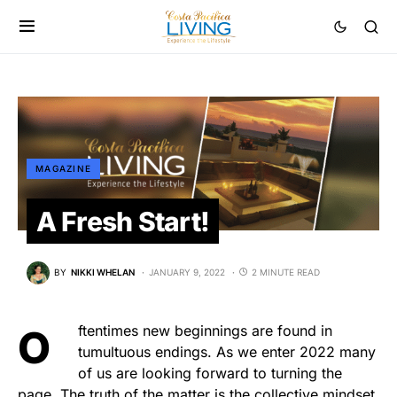
MAGAZINE
A Fresh Start!
BY
NIKKI WHELAN
JANUARY 9, 2022
2 MINUTE READ
Oftentimes new beginnings are found in
tumultuous endings. As we enter 2022 many
of us are looking forward to turning the
page. The truth of the matter is the collective mindset