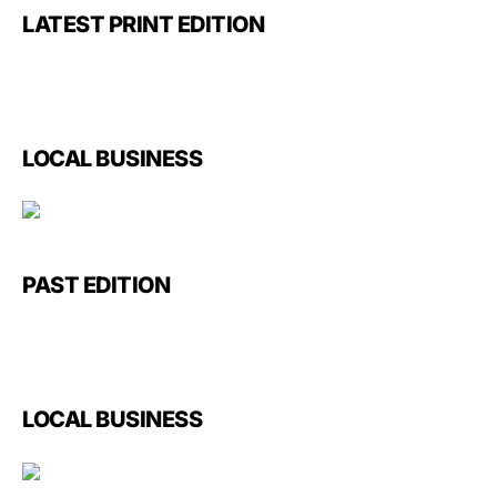
LATEST PRINT EDITION
LOCAL BUSINESS
PAST EDITION
LOCAL BUSINESS