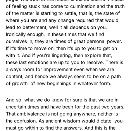
of feeling stuck has come to culmination and the truth
of the matter is starting to settle, that is, the state of
where you are and any change required that would
lead to betterment, well it all depends on you.
Ironically enough, in these times that we find
ourselves in, they are times of great personal power.
If it’s time to move on, then it’s up to you to get on
with it. And if you’re lingering, then explore that,
these last emotions are up to you to resolve. There is
always room for improvement even when we are
content, and hence we always seem to be on a path
of growth, of new beginnings in whatever form.
And so, what we do know for sure is that we are in
uncertain times and have been for the past two years.
That ambivalence is not going anywhere, neither is
the confusion. As ancient wisdom would dictate, you
must go within to find the answers. And this is the