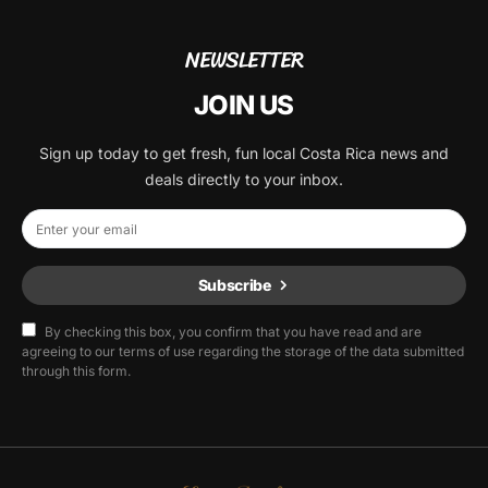
NEWSLETTER
JOIN US
Sign up today to get fresh, fun local Costa Rica news and
deals directly to your inbox.
Subscribe
By checking this box, you confirm that you have read and are
agreeing to our terms of use regarding the storage of the data submitted
through this form.