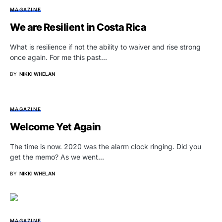
MAGAZINE
We are Resilient in Costa Rica
What is resilience if not the ability to waiver and rise strong
once again. For me this past…
BY
NIKKI WHELAN
MAGAZINE
Welcome Yet Again
The time is now. 2020 was the alarm clock ringing. Did you
get the memo? As we went…
BY
NIKKI WHELAN
MAGAZINE