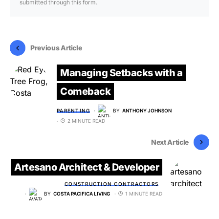
submitted through this form.
Previous Article
Managing Setbacks with a
Comeback
PARENTING
BY
ANTHONY JOHNSON
2 MINUTE READ
Next Article
Artesano Architect & Developer
CONSTRUCTION CONTRACTORS
BY
COSTA PACIFICA LIVING
1 MINUTE READ