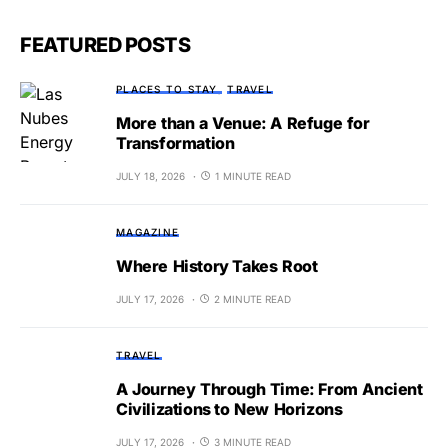
FEATURED POSTS
PLACES TO STAY
TRAVEL
More than a Venue: A Refuge for
Transformation
JULY 18, 2026
1 MINUTE READ
MAGAZINE
Where History Takes Root
JULY 17, 2026
2 MINUTE READ
TRAVEL
A Journey Through Time: From Ancient
Civilizations to New Horizons
JULY 17, 2026
3 MINUTE READ