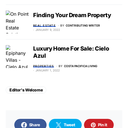
Finding Your Dream Property
REAL ESTATE
BY
CONTRIBUTING WRITER
JANUARY 9, 2022
Luxury Home For Sale: Cielo
Azul
PROPERTIES
BY
COSTA PACIFICA LIVING
JANUARY 1, 2022
Editor's Welcome
Share
Tweet
Pin it