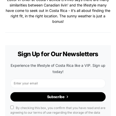
similarities between Canadian livin' and the lifestyle many
have come to seek out in Costa Rica - it’s all about finding the
right fit, in the right location. The sunny weather is just a
bonus!
Sign Up for Our Newsletters
Experience the lifestyle of Costa Rica like a VIP. Sign up
today!
Subscribe
By checking this box, you confirm that you have read and are
agreeing to our terms of use regarding the storage of the data