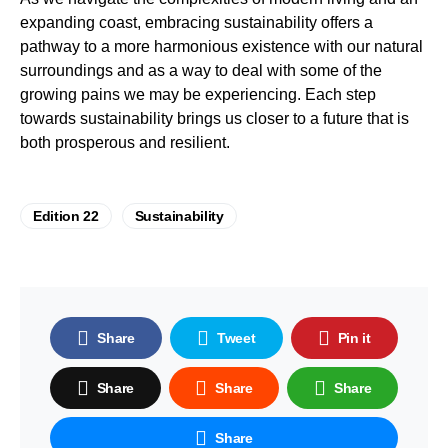
expanding coast, embracing sustainability offers a
pathway to a more harmonious existence with our natural
surroundings and as a way to deal with some of the
growing pains we may be experiencing. Each step
towards sustainability brings us closer to a future that is
both prosperous and resilient.
Edition 22
Sustainability
Share
Tweet
Pin it
Share
Share
Share
Share