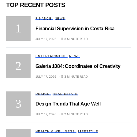
TOP RECENT POSTS
FINANCE
NEWS
Financial Supervision in Costa Rica
JULY 17, 2026
3 MINUTE READ
ENTERTAINMENT
NEWS
Galería 1084: Coordinates of Creativity
JULY 17, 2026
3 MINUTE READ
DESIGN
REAL ESTATE
Design Trends That Age Well
JULY 17, 2026
2 MINUTE READ
HEALTH & WELLNESS
LIFESTYLE