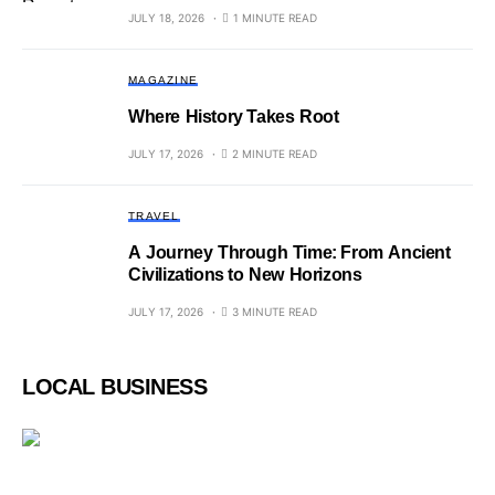
JULY 18, 2026
1 MINUTE READ
MAGAZINE
Where History Takes Root
JULY 17, 2026
2 MINUTE READ
TRAVEL
A Journey Through Time: From Ancient
Civilizations to New Horizons
JULY 17, 2026
3 MINUTE READ
LOCAL BUSINESS