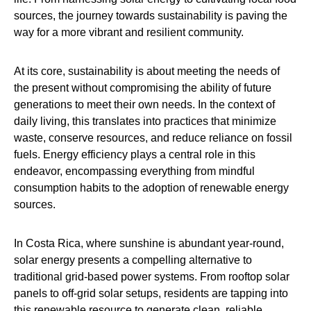
sources, the journey towards sustainability is paving the
way for a more vibrant and resilient community.
At its core, sustainability is about meeting the needs of
the present without compromising the ability of future
generations to meet their own needs. In the context of
daily living, this translates into practices that minimize
waste, conserve resources, and reduce reliance on fossil
fuels. Energy efficiency plays a central role in this
endeavor, encompassing everything from mindful
consumption habits to the adoption of renewable energy
sources.
In Costa Rica, where sunshine is abundant year-round,
solar energy presents a compelling alternative to
traditional grid-based power systems. From rooftop solar
panels to off-grid solar setups, residents are tapping into
this renewable resource to generate clean, reliable