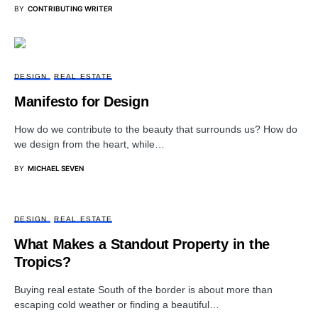
BY
CONTRIBUTING WRITER
DESIGN
REAL ESTATE
Manifesto for Design
How do we contribute to the beauty that surrounds us? How do
we design from the heart, while…
BY
MICHAEL SEVEN
DESIGN
REAL ESTATE
What Makes a Standout Property in the
Tropics?
Buying real estate South of the border is about more than
escaping cold weather or finding a beautiful…