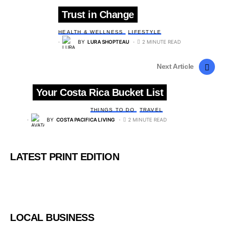
Trust in Change
HEALTH & WELLNESS
LIFESTYLE
BY
LURA SHOPTEAU
2 MINUTE READ
Next Article
Your Costa Rica Bucket List
THINGS TO DO
TRAVEL
BY
COSTA PACIFICA LIVING
2 MINUTE READ
LATEST PRINT EDITION
LOCAL BUSINESS