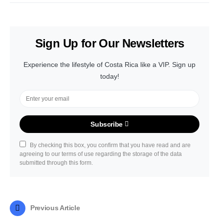
Sign Up for Our Newsletters
Experience the lifestyle of Costa Rica like a VIP. Sign up
today!
Subscribe
By checking this box, you confirm that you have read and are
agreeing to our terms of use regarding the storage of the data
submitted through this form.
Previous Article