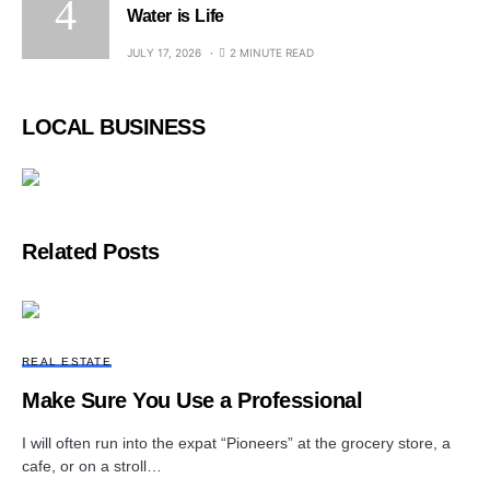
Water is Life
JULY 17, 2026
2 MINUTE READ
LOCAL BUSINESS
Related Posts
REAL ESTATE
Make Sure You Use a Professional
I will often run into the expat “Pioneers” at the grocery store, a
cafe, or on a stroll…