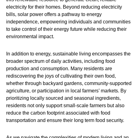
electricity for their homes. Beyond reducing electricity
bills, solar power offers a pathway to energy
independence, empowering individuals and communities
to take control of their energy future while reducing their
environmental impact.
In addition to energy, sustainable living encompasses the
broader spectrum of daily activities, including food
production and consumption. Many residents are
rediscovering the joys of cultivating their own food,
whether through backyard gardens, community-supported
agriculture, or participation in local farmers’ markets. By
prioritizing locally sourced and seasonal ingredients,
residents not only support small-scale farmers but also
reduce the carbon footprint associated with food
transportation and ensure their long term food security.
As we navigate the complexities of modern living and an