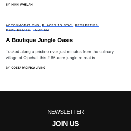
BY
NIKKI WHELAN
ACCOMMODATIONS
PLACES TO STAY
PROPERTIES
REAL ESTATE
TOURISM
A Boutique Jungle Oasis
Tucked along a pristine river just minutes from the culinary
village of Ojochal, this 2.86-acre jungle retreat is…
BY
COSTA PACIFICA LIVING
NEWSLETTER
JOIN US