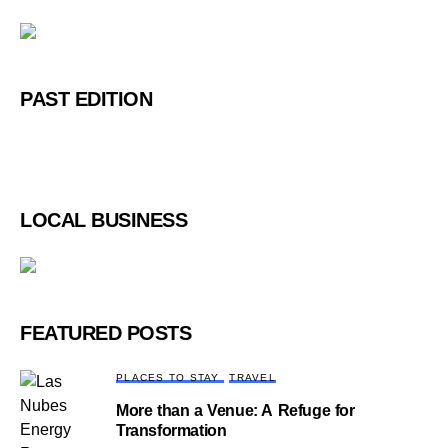
PAST EDITION
LOCAL BUSINESS
FEATURED POSTS
PLACES TO STAY
TRAVEL
More than a Venue: A Refuge for
Transformation