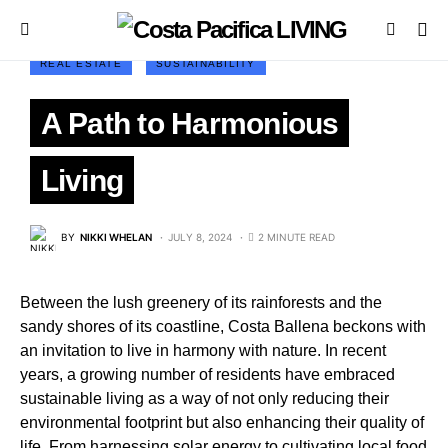
REAL ESTATE
SUSTAINABILITY
A Path to Harmonious
Living
BY
NIKKI WHELAN
JULY 8, 2024
2 MINUTE READ
Between the lush greenery of its rainforests and the
sandy shores of its coastline, Costa Ballena beckons with
an invitation to live in harmony with nature. In recent
years, a growing number of residents have embraced
sustainable living as a way of not only reducing their
environmental footprint but also enhancing their quality of
life. From harnessing solar energy to cultivating local food