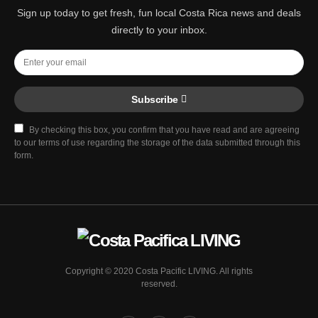
Sign up today to get fresh, fun local Costa Rica news and deals
directly to your inbox.
Subscribe
By checking this box, you confirm that you have read and are agreeing
to our terms of use regarding the storage of the data submitted through this
form.
Copyright © 2020 Costa Pacific LIVING. All rights
reserved.