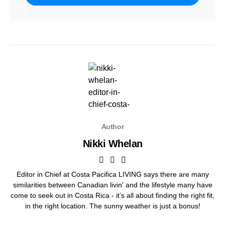
Author
Nikki Whelan
Editor in Chief at Costa Pacifica LIVING says there are many
similarities between Canadian livin' and the lifestyle many have
come to seek out in Costa Rica - it’s all about finding the right fit,
in the right location. The sunny weather is just a bonus!