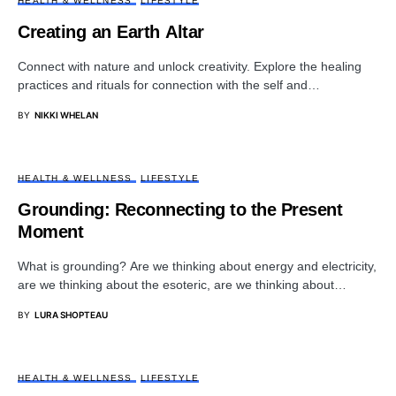
HEALTH & WELLNESS
LIFESTYLE
Creating an Earth Altar
Connect with nature and unlock creativity. Explore the healing
practices and rituals for connection with the self and…
BY
NIKKI WHELAN
HEALTH & WELLNESS
LIFESTYLE
Grounding: Reconnecting to the Present
Moment
What is grounding? Are we thinking about energy and electricity,
are we thinking about the esoteric, are we thinking about…
BY
LURA SHOPTEAU
HEALTH & WELLNESS
LIFESTYLE