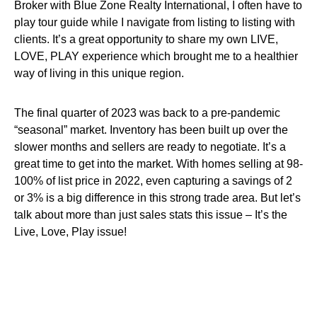
Broker with Blue Zone Realty International, I often have to
play tour guide while I navigate from listing to listing with
clients. It’s a great opportunity to share my own LIVE,
LOVE, PLAY experience which brought me to a healthier
way of living in this unique region.
The final quarter of 2023 was back to a pre-pandemic
“seasonal” market. Inventory has been built up over the
slower months and sellers are ready to negotiate. It’s a
great time to get into the market. With homes selling at 98-
100% of list price in 2022, even capturing a savings of 2
or 3% is a big difference in this strong trade area. But let’s
talk about more than just sales stats this issue – It’s the
Live, Love, Play issue!