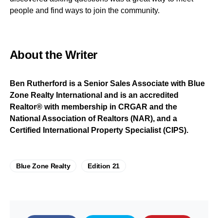
people and find ways to join the community.
About the Writer
Ben Rutherford is a Senior Sales Associate with Blue
Zone Realty International and is an accredited
Realtor® with membership in CRGAR and the
National Association of Realtors (NAR), and a
Certified International Property Specialist (CIPS).
Blue Zone Realty
Edition 21