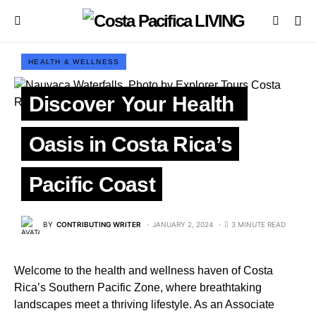
HEALTH & WELLNESS
Discover Your Health
Oasis in Costa Rica’s
Pacific Coast
BY
CONTRIBUTING WRITER
JANUARY 2, 2024
3 MINUTE READ
Welcome to the health and wellness haven of Costa
Rica’s Southern Pacific Zone, where breathtaking
landscapes meet a thriving lifestyle. As an Associate