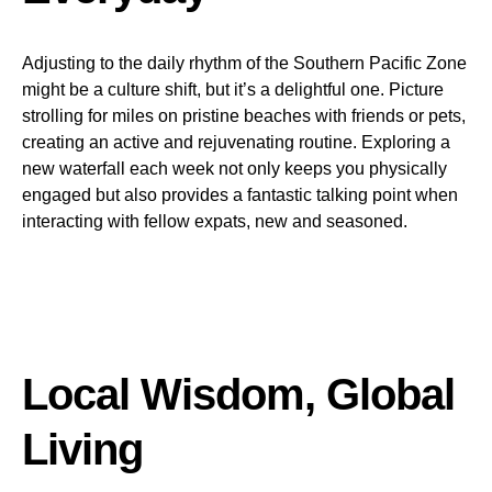
Adjusting to the daily rhythm of the Southern Pacific Zone
might be a culture shift, but it’s a delightful one. Picture
strolling for miles on pristine beaches with friends or pets,
creating an active and rejuvenating routine. Exploring a
new waterfall each week not only keeps you physically
engaged but also provides a fantastic talking point when
interacting with fellow expats, new and seasoned.
Local Wisdom, Global
Living