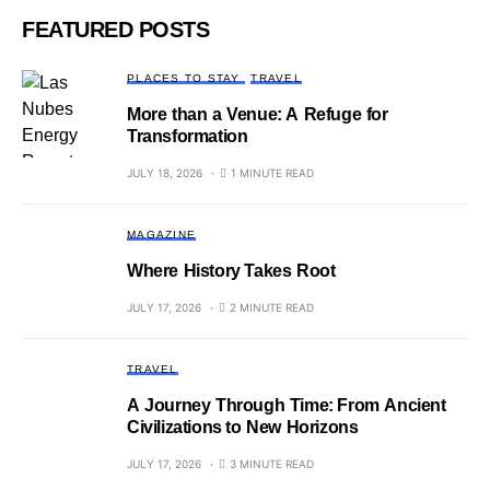
FEATURED POSTS
PLACES TO STAY
TRAVEL
More than a Venue: A Refuge for
Transformation
JULY 18, 2026
1 MINUTE READ
MAGAZINE
Where History Takes Root
JULY 17, 2026
2 MINUTE READ
TRAVEL
A Journey Through Time: From Ancient
Civilizations to New Horizons
JULY 17, 2026
3 MINUTE READ