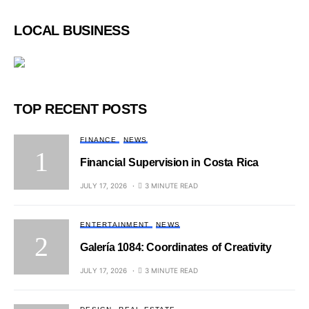
LOCAL BUSINESS
TOP RECENT POSTS
FINANCE
NEWS
Financial Supervision in Costa Rica
JULY 17, 2026
3 MINUTE READ
ENTERTAINMENT
NEWS
Galería 1084: Coordinates of Creativity
JULY 17, 2026
3 MINUTE READ