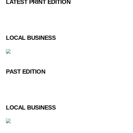
LATEST PRINT EDITION
LOCAL BUSINESS
PAST EDITION
LOCAL BUSINESS