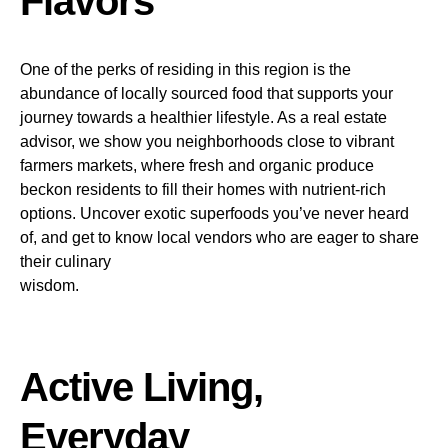
Flavors
One of the perks of residing in this region is the
abundance of locally sourced food that supports your
journey towards a healthier lifestyle. As a real estate
advisor, we show you neighborhoods close to vibrant
farmers markets, where fresh and organic produce
beckon residents to fill their homes with nutrient-rich
options. Uncover exotic superfoods you’ve never heard
of, and get to know local vendors who are eager to share
their culinary
wisdom.
Active Living,
Everyday