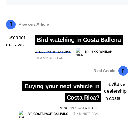
Previous Article
Bird watching in Costa Ballena
BY
NIKKI WHELAN
WILDLIFE & NATURE
3 MINUTE READ
Next Article
Buying your next vehicle in
Costa Rica?
LIVING IN COSTA RICA
BY
COSTA PACIFICA LIVING
2 MINUTE READ