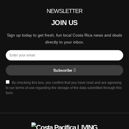
NEWSLETTER
JOIN US
Sign up today to get fresh, fun local Costa Rica news and deals
directly to your inbox.
Subscribe
By checking this box, you confirm that you have read and are agreeing
to our terms of use regarding the storage of the data submitted through this
form.