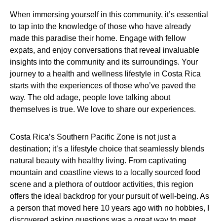
When immersing yourself in this community, it’s essential
to tap into the knowledge of those who have already
made this paradise their home. Engage with fellow
expats, and enjoy conversations that reveal invaluable
insights into the community and its surroundings. Your
journey to a health and wellness lifestyle in Costa Rica
starts with the experiences of those who’ve paved the
way. The old adage, people love talking about
themselves is true. We love to share our experiences.
Costa Rica’s Southern Pacific Zone is not just a
destination; it’s a lifestyle choice that seamlessly blends
natural beauty with healthy living. From captivating
mountain and coastline views to a locally sourced food
scene and a plethora of outdoor activities, this region
offers the ideal backdrop for your pursuit of well-being. As
a person that moved here 10 years ago with no hobbies, I
discovered asking questions was a great way to meet