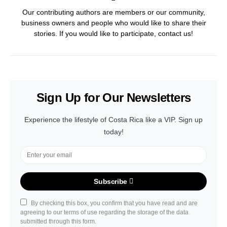
Our contributing authors are members or our community,
business owners and people who would like to share their
stories. If you would like to participate, contact us!
Sign Up for Our Newsletters
Experience the lifestyle of Costa Rica like a VIP. Sign up
today!
Subscribe
By checking this box, you confirm that you have read and are
agreeing to our terms of use regarding the storage of the data
submitted through this form.