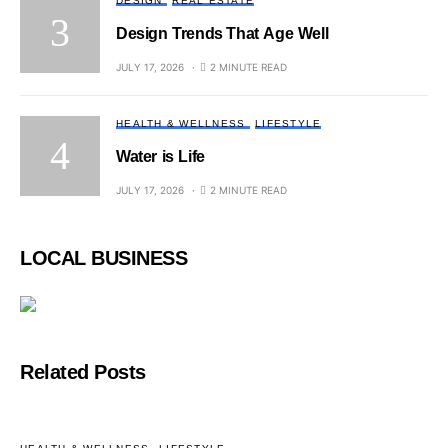
DESIGN
REAL ESTATE
Design Trends That Age Well
JULY 17, 2026
2 MINUTE READ
HEALTH & WELLNESS
LIFESTYLE
Water is Life
JULY 17, 2026
2 MINUTE READ
LOCAL BUSINESS
Related Posts