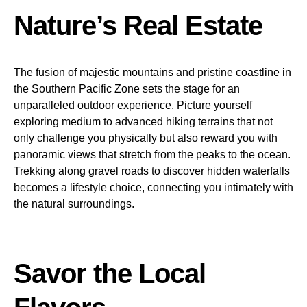
Nature’s Real Estate
The fusion of majestic mountains and pristine coastline in
the Southern Pacific Zone sets the stage for an
unparalleled outdoor experience. Picture yourself
exploring medium to advanced hiking terrains that not
only challenge you physically but also reward you with
panoramic views that stretch from the peaks to the ocean.
Trekking along gravel roads to discover hidden waterfalls
becomes a lifestyle choice, connecting you intimately with
the natural surroundings.
Savor the Local