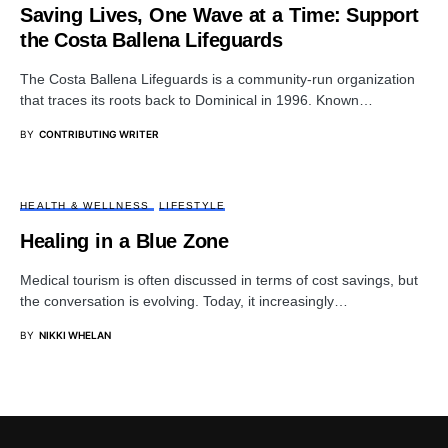
Saving Lives, One Wave at a Time: Support
the Costa Ballena Lifeguards
The Costa Ballena Lifeguards is a community-run organization
that traces its roots back to Dominical in 1996. Known…
BY
CONTRIBUTING WRITER
HEALTH & WELLNESS
LIFESTYLE
Healing in a Blue Zone
Medical tourism is often discussed in terms of cost savings, but
the conversation is evolving. Today, it increasingly…
BY
NIKKI WHELAN