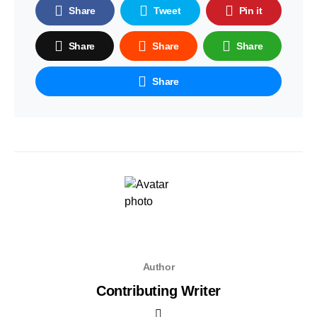
Share
Tweet
Pin it
Share
Share
Share
Share
Author
Contributing Writer