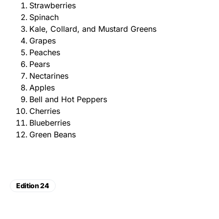
Strawberries
Spinach
Kale, Collard, and Mustard Greens
Grapes
Peaches
Pears
Nectarines
Apples
Bell and Hot Peppers
Cherries
Blueberries
Green Beans
Edition 24