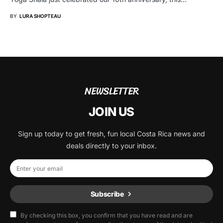
BY
LURA SHOPTEAU
NEWSLETTER
JOIN US
Sign up today to get fresh, fun local Costa Rica news and
deals directly to your inbox.
Subscribe
By checking this box, you confirm that you have read and are