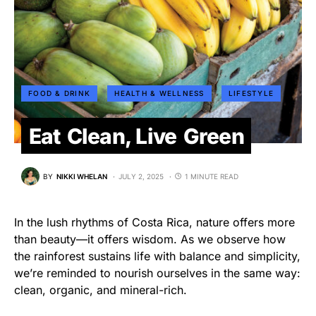
FOOD & DRINK
HEALTH & WELLNESS
LIFESTYLE
Eat Clean, Live Green
BY
NIKKI WHELAN
JULY 2, 2025
1 MINUTE READ
In the lush rhythms of Costa Rica, nature offers more
than beauty—it offers wisdom. As we observe how
the rainforest sustains life with balance and simplicity,
we’re reminded to nourish ourselves in the same way:
clean, organic, and mineral-rich.