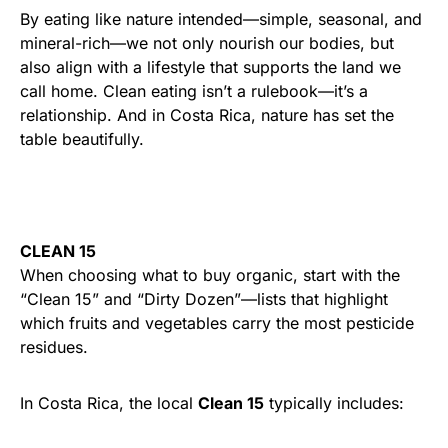
By eating like nature intended—simple, seasonal, and
mineral-rich—we not only nourish our bodies, but
also align with a lifestyle that supports the land we
call home. Clean eating isn’t a rulebook—it’s a
relationship. And in Costa Rica, nature has set the
table beautifully.
CLEAN 15
When choosing what to buy organic, start with the
“Clean 15” and “Dirty Dozen”—lists that highlight
which fruits and vegetables carry the most pesticide
residues.
In Costa Rica, the local
Clean 15
typically includes: