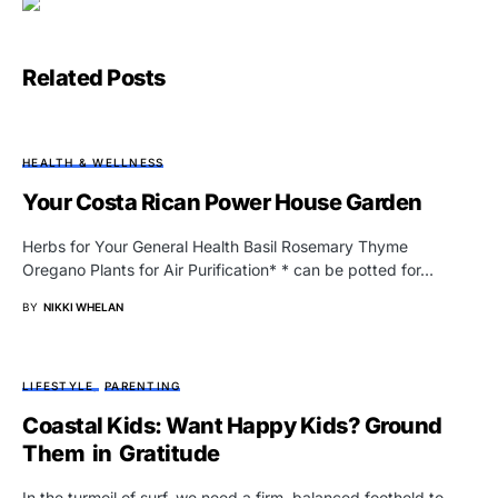
Related Posts
HEALTH & WELLNESS
Your Costa Rican Power House Garden
Herbs for Your General Health Basil Rosemary Thyme
Oregano Plants for Air Purification* * can be potted for…
BY
NIKKI WHELAN
LIFESTYLE
PARENTING
Coastal Kids: Want Happy Kids? Ground
Them in Gratitude
In the turmoil of surf, we need a firm, balanced foothold to