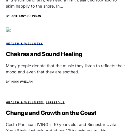
skim happily to the shore. In…
BY
ANTHONY JOHNSON
HEALTH & WELLNESS
Chakras and Sound Healing
Many people denote that the music they listen to reflects their
mood and even that they are soothed…
BY
NIKKI WHELAN
HEALTH & WELLNESS
LIFESTYLE
Change and Growth on the Coast
Costa Pacifica LIVING is 10 years old, and Bienestar Uvita
Yoga Shala just celebrated our 10th anniversary, this…