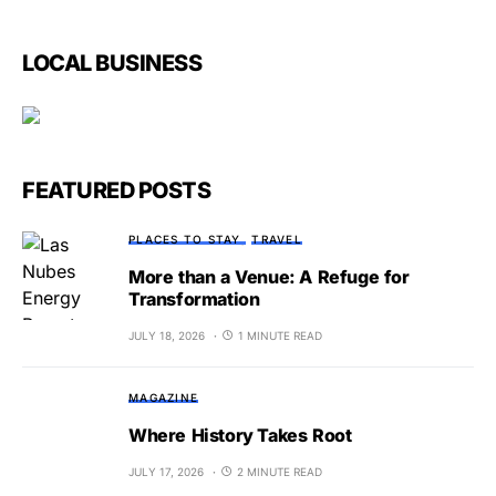
LOCAL BUSINESS
FEATURED POSTS
PLACES TO STAY
TRAVEL
More than a Venue: A Refuge for
Transformation
JULY 18, 2026
1 MINUTE READ
MAGAZINE
Where History Takes Root
JULY 17, 2026
2 MINUTE READ