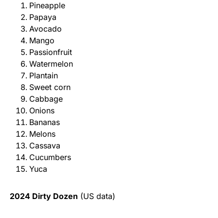
Pineapple
Papaya
Avocado
Mango
Passionfruit
Watermelon
Plantain
Sweet corn
Cabbage
Onions
Bananas
Melons
Cassava
Cucumbers
Yuca
2024 Dirty Dozen
(US data)