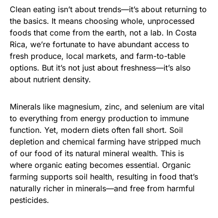
Clean eating isn’t about trends—it’s about returning to
the basics. It means choosing whole, unprocessed
foods that come from the earth, not a lab. In Costa
Rica, we’re fortunate to have abundant access to
fresh produce, local markets, and farm-to-table
options. But it’s not just about freshness—it’s also
about nutrient density.
Minerals like magnesium, zinc, and selenium are vital
to everything from energy production to immune
function. Yet, modern diets often fall short. Soil
depletion and chemical farming have stripped much
of our food of its natural mineral wealth. This is
where organic eating becomes essential. Organic
farming supports soil health, resulting in food that’s
naturally richer in minerals—and free from harmful
pesticides.