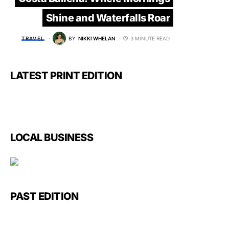
Shine and Waterfalls Roar
TRAVEL
BY
NIKKI WHELAN
3 MINUTE READ
LATEST PRINT EDITION
LOCAL BUSINESS
PAST EDITION