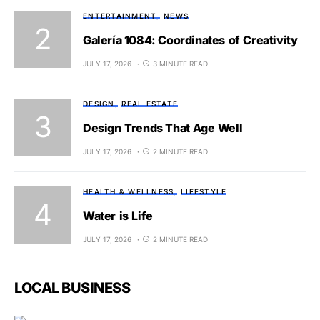
ENTERTAINMENT
NEWS
Galería 1084: Coordinates of Creativity
JULY 17, 2026
3 MINUTE READ
DESIGN
REAL ESTATE
Design Trends That Age Well
JULY 17, 2026
2 MINUTE READ
HEALTH & WELLNESS
LIFESTYLE
Water is Life
JULY 17, 2026
2 MINUTE READ
LOCAL BUSINESS