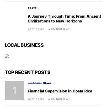
TRAVEL
A Journey Through Time: From Ancient
Civilizations to New Horizons
JULY 17, 2026
3 MINUTE READ
LOCAL BUSINESS
TOP RECENT POSTS
FINANCE
NEWS
Financial Supervision in Costa Rica
JULY 17, 2026
3 MINUTE READ