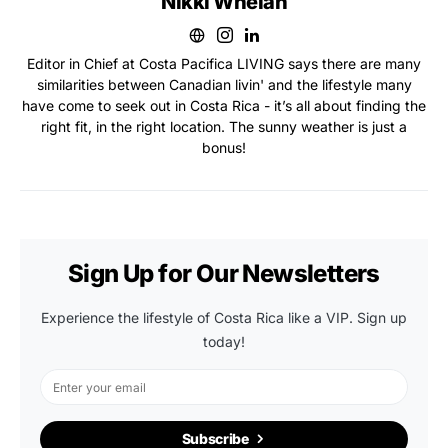
Nikki Whelan
Editor in Chief at Costa Pacifica LIVING says there are many
similarities between Canadian livin' and the lifestyle many
have come to seek out in Costa Rica - it’s all about finding the
right fit, in the right location. The sunny weather is just a
bonus!
Sign Up for Our Newsletters
Experience the lifestyle of Costa Rica like a VIP. Sign up
today!
Subscribe