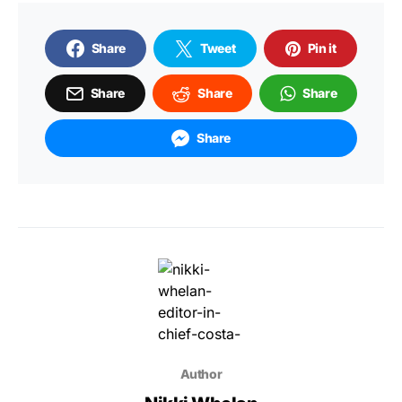
Share
Tweet
Pin it
Share
Share
Share
Share
Author