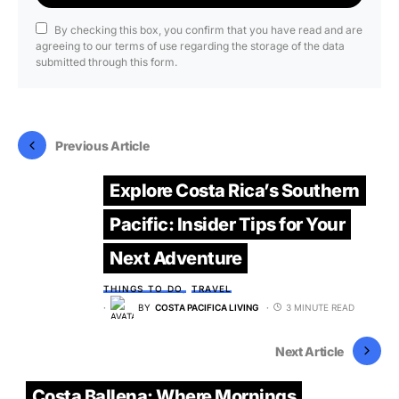
By checking this box, you confirm that you have read and are
agreeing to our terms of use regarding the storage of the data
submitted through this form.
Previous Article
Explore Costa Rica’s Southern
Pacific: Insider Tips for Your
Next Adventure
THINGS TO DO
TRAVEL
BY
COSTA PACIFICA LIVING
3 MINUTE READ
Next Article
Costa Ballena: Where Mornings