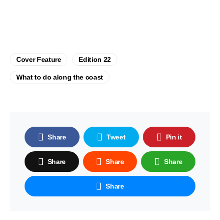
Cover Feature
Edition 22
What to do along the coast
Share
Tweet
Pin it
Share
Share
Share
Share