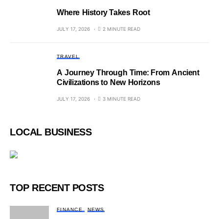
Where History Takes Root
JULY 17, 2026
2 MINUTE READ
TRAVEL
A Journey Through Time: From Ancient
Civilizations to New Horizons
JULY 17, 2026
3 MINUTE READ
LOCAL BUSINESS
TOP RECENT POSTS
FINANCE
NEWS