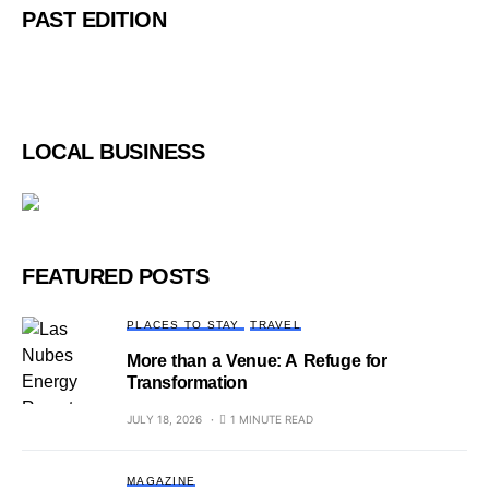
PAST EDITION
LOCAL BUSINESS
FEATURED POSTS
PLACES TO STAY
TRAVEL
More than a Venue: A Refuge for
Transformation
JULY 18, 2026
1 MINUTE READ
MAGAZINE