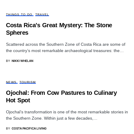
THINGS TO DO
TRAVEL
Costa Rica’s Great Mystery: The Stone
Spheres
Scattered across the Southern Zone of Costa Rica are some of
the country’s most remarkable archaeological treasures: the…
BY
NIKKI WHELAN
NEWS
TOURISM
Ojochal: From Cow Pastures to Culinary
Hot Spot
Ojochal’s transformation is one of the most remarkable stories in
the Southern Zone. Within just a few decades,…
BY
COSTA PACIFICA LIVING