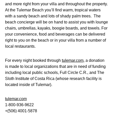
and more right from your villa and throughout the property.
At the Tulemar Beach you’ll find warm, tropical waters
with a sandy beach and lots of shady palm trees. The
beach concierge will be on hand to assist you with lounge
chairs, umbrellas, kayaks, boogie boards, and towels. For
your convenience, food and beverages can be delivered
right to you on the beach or in your villa from a number of
local restaurants.
For every night booked through
tulemar.com
, a donation
is made to local organizations that are in need of funding
including local public schools, Full Circle C.R., and The
Sloth Institute of Costa Rica (whose research facility is
located inside of Tulemar).
tulemar.com
1-800-936-9622
+(506) 4001-5878