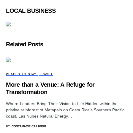
LOCAL BUSINESS
Related Posts
PLACES TO STAY
TRAVEL
More than a Venue: A Refuge for
Transformation
Where Leaders Bring Their Vision to Life Hidden within the
pristine rainforest of Matapalo on Costa Rica’s Southern Pacific
coast, Las Nubes Natural Energy…
BY
COSTA PACIFICA LIVING