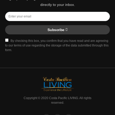
directly to your inbox.
Subscribe
By checking this box, you confirm that you have read and are agreeing
to our terms of use regarding the storage of the data submitted through this
form.
Copyright © 2020 Costa Pacific LIVING. All rights
reserved.