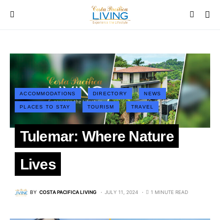
ACCOMMODATIONS
DIRECTORY
NEWS
PLACES TO STAY
TOURISM
TRAVEL
Tulemar: Where Nature
Lives
BY
COSTA PACIFICA LIVING
JULY 11, 2024
1 MINUTE READ