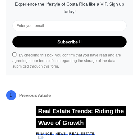
Experience the lifestyle of Costa Rica like a VIP. Sign up
today!
Subscribe
By checking this box, you confirm that you have read and are
agreeing to our terms of use regarding the storage of the data
submitted through this form.
Previous Article
Real Estate Trends: Riding the
Wave of Growth
FINANCE
NEWS
REAL ESTATE