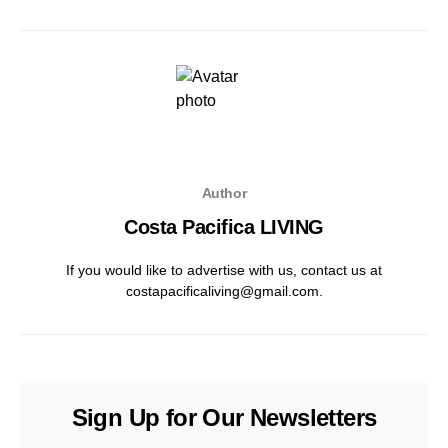
Author
Costa Pacifica LIVING
If you would like to advertise with us, contact us at
costapacificaliving@gmail.com.
Sign Up for Our Newsletters