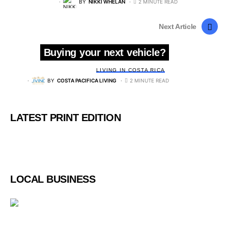
BY
NIKKI WHELAN
2 MINUTE READ
Next Article
Buying your next vehicle?
LIVING IN COSTA RICA
BY
COSTA PACIFICA LIVING
2 MINUTE READ
LATEST PRINT EDITION
LOCAL BUSINESS