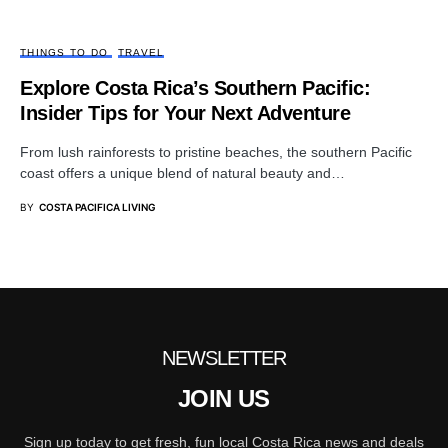
THINGS TO DO
TRAVEL
Explore Costa Rica’s Southern Pacific:
Insider Tips for Your Next Adventure
From lush rainforests to pristine beaches, the southern Pacific
coast offers a unique blend of natural beauty and…
BY
COSTA PACIFICA LIVING
NEWSLETTER
JOIN US
Sign up today to get fresh, fun local Costa Rica news and deals