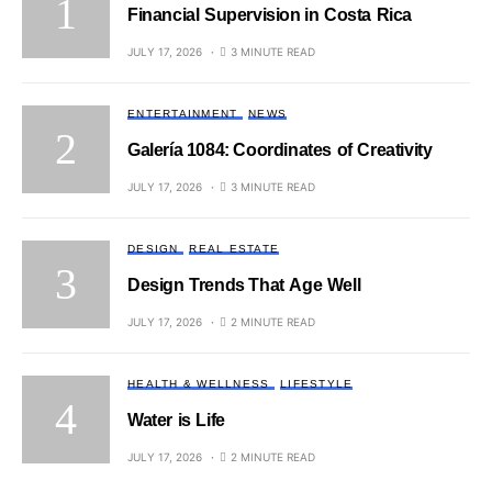
Financial Supervision in Costa Rica
JULY 17, 2026
3 MINUTE READ
ENTERTAINMENT
NEWS
Galería 1084: Coordinates of Creativity
JULY 17, 2026
3 MINUTE READ
DESIGN
REAL ESTATE
Design Trends That Age Well
JULY 17, 2026
2 MINUTE READ
HEALTH & WELLNESS
LIFESTYLE
Water is Life
JULY 17, 2026
2 MINUTE READ