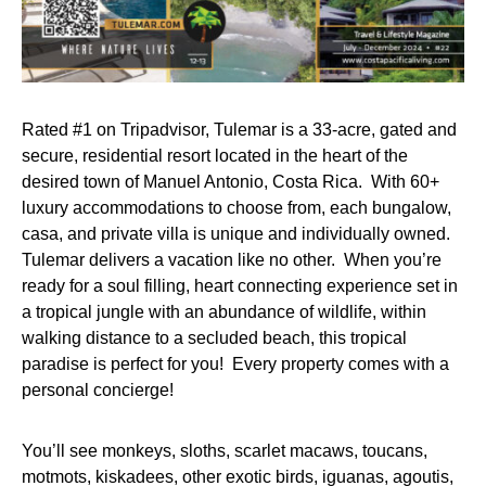
Rated #1 on Tripadvisor, Tulemar is a 33-acre, gated and
secure, residential resort located in the heart of the
desired town of Manuel Antonio, Costa Rica. With 60+
luxury accommodations to choose from, each bungalow,
casa, and private villa is unique and individually owned.
Tulemar delivers a vacation like no other. When you’re
ready for a soul filling, heart connecting experience set in
a tropical jungle with an abundance of wildlife, within
walking distance to a secluded beach, this tropical
paradise is perfect for you! Every property comes with a
personal concierge!
You’ll see monkeys, sloths, scarlet macaws, toucans,
motmots, kiskadees, other exotic birds, iguanas, agoutis,