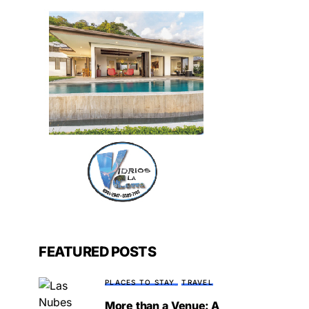
FEATURED POSTS
PLACES TO STAY
TRAVEL
More than a Venue: A