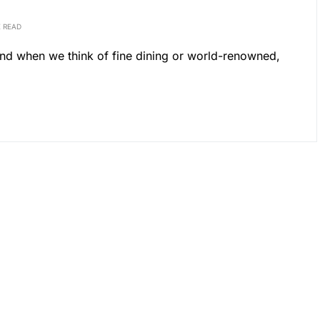
E READ
mind when we think of fine dining or world-renowned,