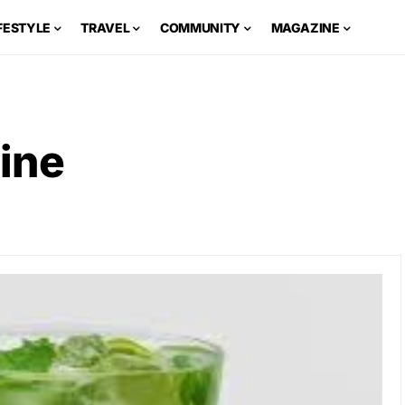
FESTYLE
TRAVEL
COMMUNITY
MAGAZINE
ine