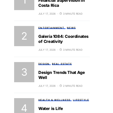
Financial Supervision in
Costa Rica
JULY 17, 2026
3 MINUTE READ
ENTERTAINMENT
NEWS
Galería 1084: Coordinates
of Creativity
JULY 17, 2026
3 MINUTE READ
DESIGN
REAL ESTATE
Design Trends That Age
Well
JULY 17, 2026
2 MINUTE READ
HEALTH & WELLNESS
LIFESTYLE
Water is Life