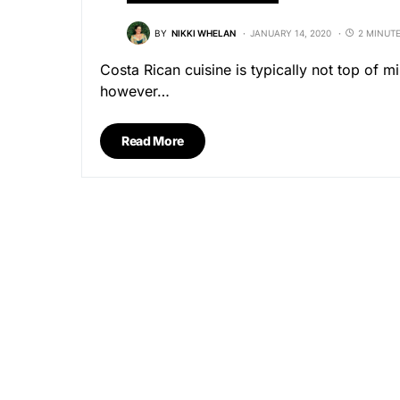
BY
NIKKI WHELAN
JANUARY 14, 2020
2 MINUT
Costa Rican cuisine is typically not top of 
however…
Read More