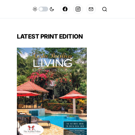
LATEST PRINT EDITION