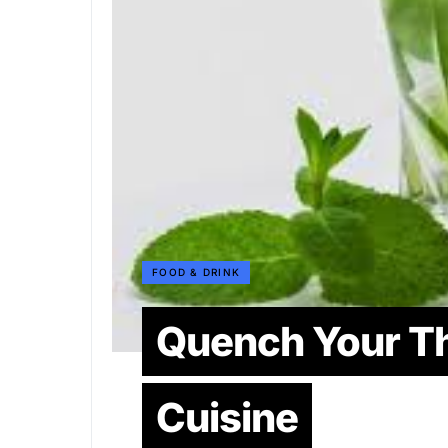
FOOD & DRINK
Quench Your Th
Cuisine