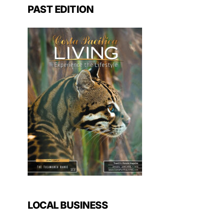
PAST EDITION
LOCAL BUSINESS