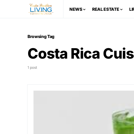
NEWS
REAL ESTATE
LI
Browsing Tag
Costa Rica Cuis
1 post