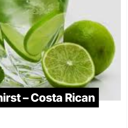
irst – Costa Rican