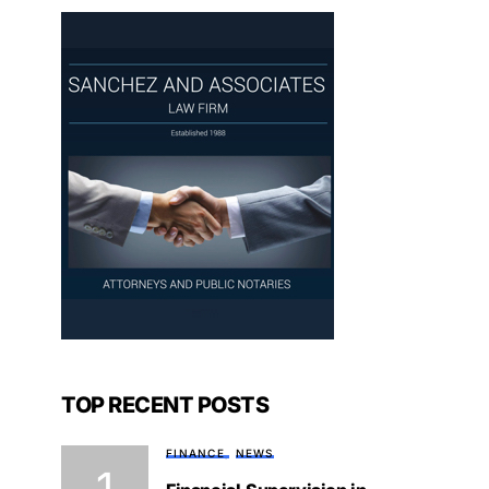
TOP RECENT POSTS
FINANCE
NEWS