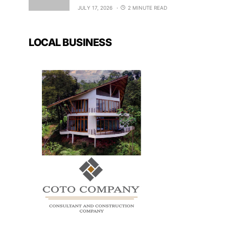
JULY 17, 2026
2 MINUTE READ
LOCAL BUSINESS