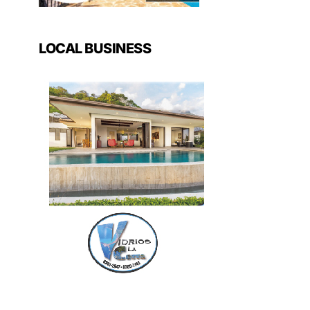
LOCAL BUSINESS