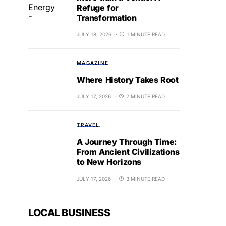
Refuge for
Transformation
JULY 18, 2026
1 MINUTE READ
MAGAZINE
Where History Takes Root
JULY 17, 2026
2 MINUTE READ
TRAVEL
A Journey Through Time:
From Ancient Civilizations
to New Horizons
JULY 17, 2026
3 MINUTE READ
LOCAL BUSINESS