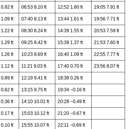
0.92 ft
06:53 8.10 ft
12:52 1.60 ft
19:05 7.91 ft
1.09 ft
07:40 8.13 ft
13:44 1.61 ft
19:56 7.71 ft
1.22 ft
08:30 8.24 ft
14:39 1.55 ft
20:53 7.59 ft
1.29 ft
09:25 8.42 ft
15:39 1.37 ft
21:53 7.60 ft
1.26 ft
10:23 8.69 ft
16:40 1.09 ft
22:55 7.77 ft
1.12 ft
11:21 9.03 ft
17:40 0.70 ft
23:56 8.07 ft
0.89 ft
12:19 9.41 ft
18:38 0.26 ft
0.62 ft
13:15 9.75 ft
19:34 −0.16 ft
0.36 ft
14:10 10.01 ft
20:28 −0.49 ft
0.17 ft
15:03 10.12 ft
21:20 −0.67 ft
0.10 ft
15:55 10.07 ft
22:11 −0.69 ft