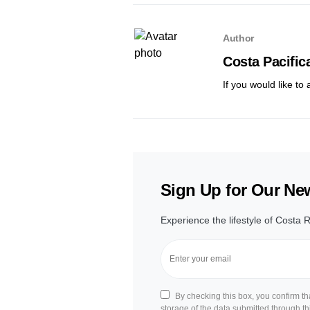
Author
Costa Pacific
If you would like to
Sign Up for Our New
Experience the lifestyle of Costa R
By checking this box, you confirm t
storage of the data submitted through th