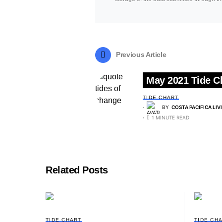
Previous Article
May 2021 Tide C
TIDE CHART
BY
COSTA PACIFICA LIV
1 MINUTE READ
Related Posts
TIDE CHART
TIDE CH