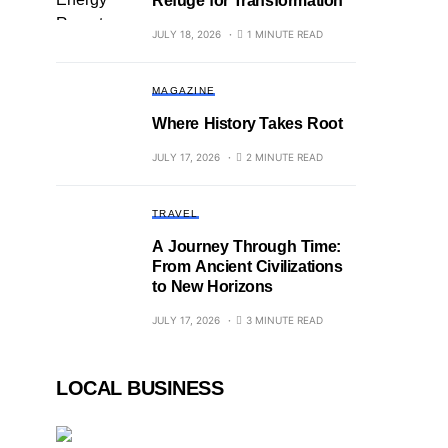
Refuge for Transformation
JULY 18, 2026
1 MINUTE READ
MAGAZINE
Where History Takes Root
JULY 17, 2026
2 MINUTE READ
TRAVEL
A Journey Through Time:
From Ancient Civilizations
to New Horizons
JULY 17, 2026
3 MINUTE READ
LOCAL BUSINESS