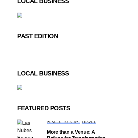
LOCAL BUSINESS
PAST EDITION
LOCAL BUSINESS
FEATURED POSTS
PLACES TO STAY
TRAVEL
More than a Venue: A