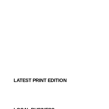
LATEST PRINT EDITION