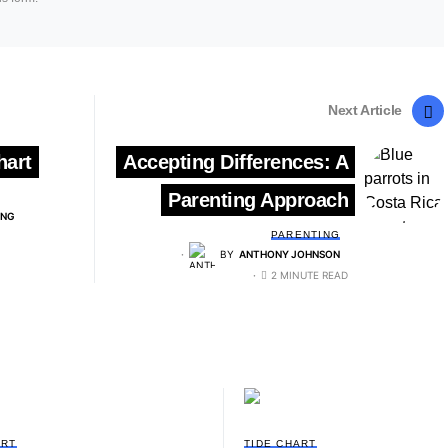
Next Article
hart
Accepting Differences: A
Parenting Approach
ING
PARENTING
BY
ANTHONY JOHNSON
2 MINUTE READ
ART
TIDE CHART