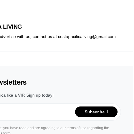
a LIVING
 advertise with us, contact us at costapacificaliving@gmail.com.
sletters
ica like a VIP. Sign up today!
Subscribe
hat you have read and are agreeing to our terms of use regarding the
is form.