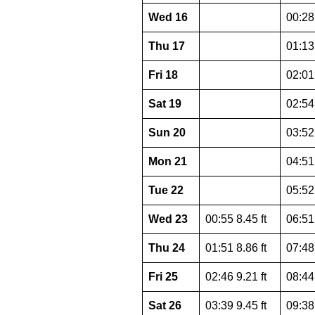
Wed 16
00:28 
Thu 17
01:13 
Fri 18
02:01 
Sat 19
02:54 
Sun 20
03:52 
Mon 21
04:51 
Tue 22
05:52 
Wed 23
00:55 8.45 ft
06:51 
Thu 24
01:51 8.86 ft
07:48 
Fri 25
02:46 9.21 ft
08:44 
Sat 26
03:39 9.45 ft
09:38 