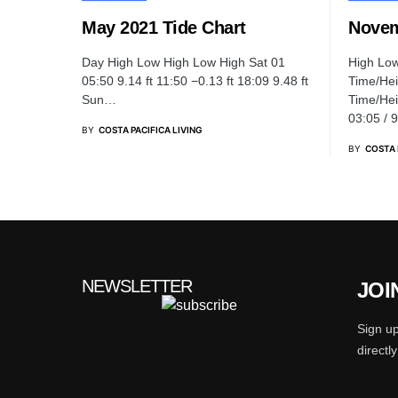
May 2021 Tide Chart
Novem
Day High Low High Low High Sat 01
High Lo
05:50 9.14 ft 11:50 −0.13 ft 18:09 9.48 ft
Time/Hei
Sun…
Time/Hei
03:05 / 
BY
COSTA PACIFICA LIVING
BY
COSTA 
NEWSLETTER
JOI
Sign up
directl