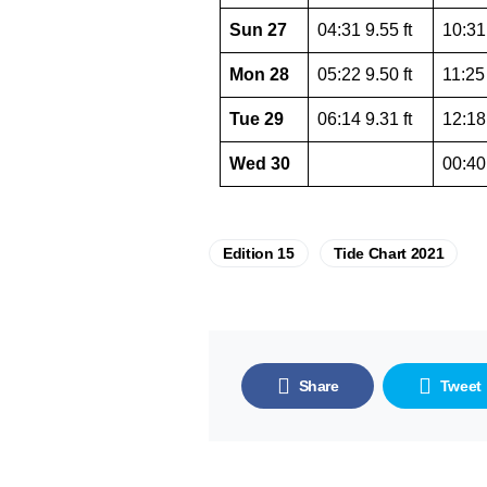
Sun 27
04:31 9.55 ft
10:31 
Mon 28
05:22 9.50 ft
11:25 
Tue 29
06:14 9.31 ft
12:18 
Wed 30
00:40 
Edition 15
Tide Chart 2021
Share
Tweet