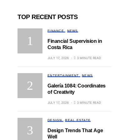
TOP RECENT POSTS
FINANCE
NEWS
Financial Supervision in
Costa Rica
JULY 17, 2026
3 MINUTE READ
ENTERTAINMENT
NEWS
Galería 1084: Coordinates
of Creativity
JULY 17, 2026
3 MINUTE READ
DESIGN
REAL ESTATE
Design Trends That Age
Well