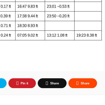
0.17 ft
16:47 9.83 ft
23:01 −0.53 ft
0.39 ft
17:38 9.44 ft
23:50 −0.20 ft
0.71 ft
18:30 8.93 ft
0.24 ft
07:05 9.02 ft
13:12 1.08 ft
19:23 8.38 ft
Pin it
Share
Share