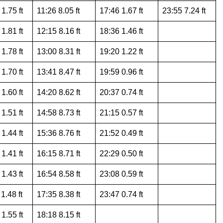
1.75 ft
11:26 8.05 ft
17:46 1.67 ft
23:55 7.24 ft
1.81 ft
12:15 8.16 ft
18:36 1.46 ft
1.78 ft
13:00 8.31 ft
19:20 1.22 ft
1.70 ft
13:41 8.47 ft
19:59 0.96 ft
1.60 ft
14:20 8.62 ft
20:37 0.74 ft
1.51 ft
14:58 8.73 ft
21:15 0.57 ft
1.44 ft
15:36 8.76 ft
21:52 0.49 ft
1.41 ft
16:15 8.71 ft
22:29 0.50 ft
1.43 ft
16:54 8.58 ft
23:08 0.59 ft
1.48 ft
17:35 8.38 ft
23:47 0.74 ft
1.55 ft
18:18 8.15 ft