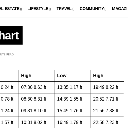
AL ESTATE
LIFESTYLE
TRAVEL
COMMUNITY
MAGAZI
hart
NUTE READ
High
Low
High
0.24 ft
07:30 8.63 ft
13:35 1.17 ft
19:49 8.22 ft
0.78 ft
08:30 8.31 ft
14:39 1.55 ft
20:52 7.71 ft
1.24 ft
09:31 8.10 ft
15:45 1.76 ft
21:56 7.38 ft
1.57 ft
10:31 8.02 ft
16:49 1.79 ft
22:58 7.23 ft