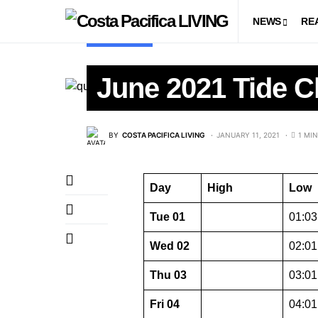
NEWS
RE
TIDE CHART
June 2021 Tide C
BY
COSTA PACIFICA LIVING
JANUARY 11, 2021
1 MI
Day
High
Low
Tue 01
01:03 
Wed 02
02:01 
Thu 03
03:01 
Fri 04
04:01 