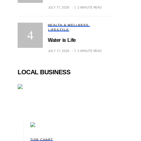
JULY 17, 2026
2 MINUTE READ
HEALTH & WELLNESS
LIFESTYLE
Water is Life
JULY 17, 2026
2 MINUTE READ
LOCAL BUSINESS
TIDE CHART