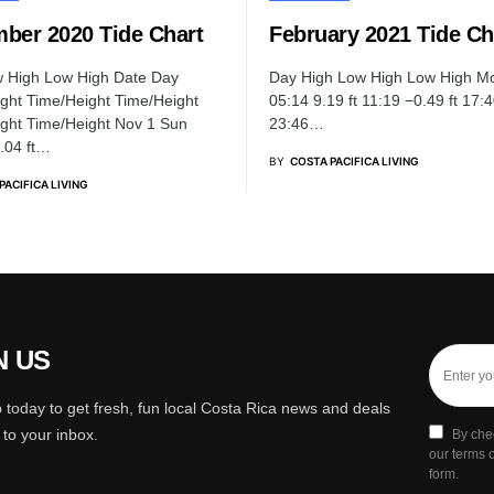
ber 2020 Tide Chart
February 2021 Tide Ch
w High Low High Date Day
Day High Low High Low High M
ght Time/Height Time/Height
05:14 9.19 ft 11:19 −0.49 ft 17:4
ght Time/Height Nov 1 Sun
23:46…
9.04 ft…
BY
COSTA PACIFICA LIVING
PACIFICA LIVING
N US
 today to get fresh, fun local Costa Rica news and deals
y to your inbox.
By che
our terms o
form.