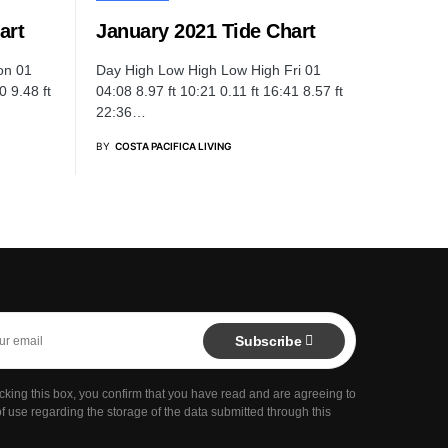
art
January 2021 Tide Chart
on 01
Day High Low High Low High Fri 01
0 9.48 ft
04:08 8.97 ft 10:21 0.11 ft 16:41 8.57 ft
22:36…
BY
COSTA PACIFICA LIVING
Subscribe
cking this box, you confirm that you have read and are agreeing to
f use regarding the storage of the data submitted through this