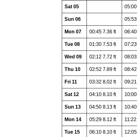
Sat 05
05:00 
Sun 06
05:53 
Mon 07
00:45 7.36 ft
06:40 
Tue 08
01:30 7.53 ft
07:23 
Wed 09
02:12 7.72 ft
08:03 
Thu 10
02:52 7.89 ft
08:42 
Fri 11
03:32 8.02 ft
09:21 
Sat 12
04:10 8.10 ft
10:00 
Sun 13
04:50 8.13 ft
10:40 
Mon 14
05:29 8.12 ft
11:22 
Tue 15
06:10 8.10 ft
12:05 