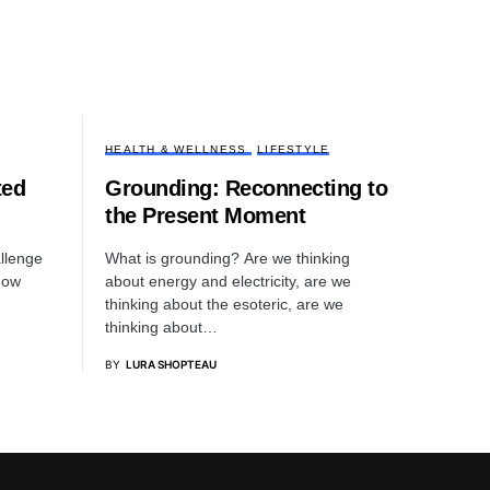
HEALTH & WELLNESS
LIFESTYLE
ted
Grounding: Reconnecting to
the Present Moment
llenge
What is grounding? Are we thinking
 how
about energy and electricity, are we
thinking about the esoteric, are we
thinking about…
BY
LURA SHOPTEAU