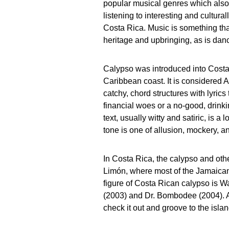
popular musical genres which also f
listening to interesting and cultura
Costa Rica. Music is something that
heritage and upbringing, as is danc
Calypso was introduced into Costa
Caribbean coast. It is considered 
catchy, chord structures with lyrics 
financial woes or a no-good, drink
text, usually witty and satiric, is a
tone is one of allusion, mockery, 
In Costa Rica, the calypso and oth
Limón, where most of the Jamaican 
figure of Costa Rican calypso is W
(2003) and Dr. Bombodee (2004). A
check it out and groove to the islan