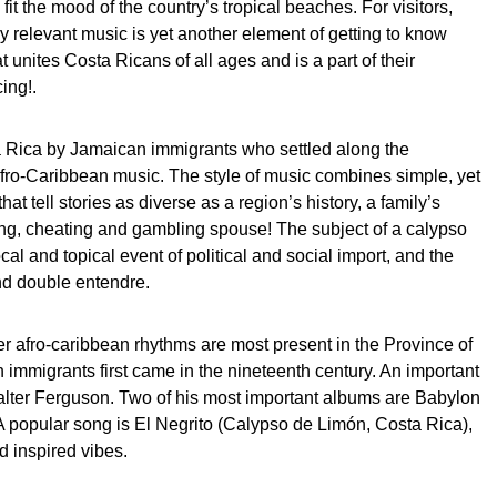
it the mood of the country’s tropical beaches. For visitors,
lly relevant music is yet another element of getting to know
 unites Costa Ricans of all ages and is a part of their
ing!.
 Rica by Jamaican immigrants who settled along the
Afro-Caribbean music. The style of music combines simple, yet
that tell stories as diverse as a region’s history, a family’s
ing, cheating and gambling spouse! The subject of a calypso
 local and topical event of political and social import, and the
and double entendre.
er afro-caribbean rhythms are most present in the Province of
immigrants first came in the nineteenth century. An important
alter Ferguson. Two of his most important albums are Babylon
 popular song is El Negrito (Calypso de Limón, Costa Rica),
d inspired vibes.