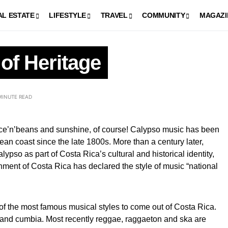
AL ESTATE
LIFESTYLE
TRAVEL
COMMUNITY
MAGAZI
of Heritage
MINUTE READ
rice’n’beans and sunshine, of course! Calypso music has been
an coast since the late 1800s. More than a century later,
ypso as part of Costa Rica’s cultural and historical identity,
ment of Costa Rica has declared the style of music “national
f the most famous musical styles to come out of Costa Rica.
 and cumbia. Most recently reggae, raggaeton and ska are