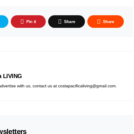
Pin it
Share
Share
a LIVING
 advertise with us, contact us at costapacificaliving@gmail.com.
sletters