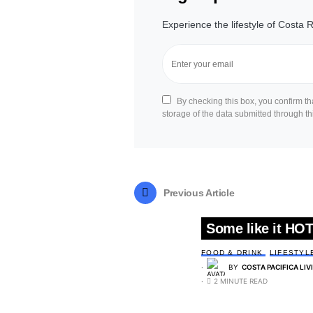
Experience the lifestyle of Costa R
By checking this box, you confirm t
storage of the data submitted through th
Previous Article
Some like it HOT
FOOD & DRINK
LIFESTYL
BY
COSTA PACIFICA LIV
2 MINUTE READ