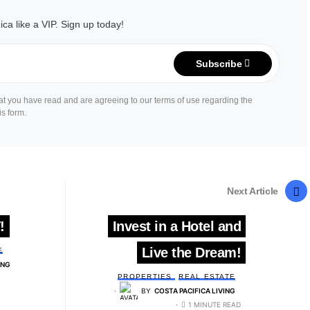
ica like a VIP. Sign up today!
Subscribe
hat you have read and are agreeing to our terms of use regarding the
is form.
Next Article
!
Invest in a Hotel and
Live the Dream!
E
ING
PROPERTIES
REAL ESTATE
BY
COSTA PACIFICA LIVING
1 MINUTE READ