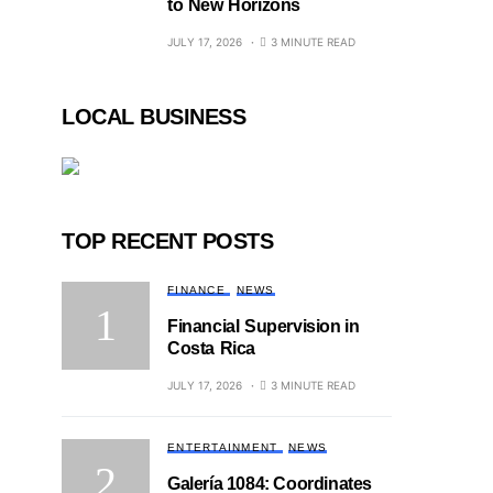
to New Horizons
JULY 17, 2026
3 MINUTE READ
LOCAL BUSINESS
TOP RECENT POSTS
FINANCE
NEWS
Financial Supervision in
Costa Rica
JULY 17, 2026
3 MINUTE READ
ENTERTAINMENT
NEWS
Galería 1084: Coordinates