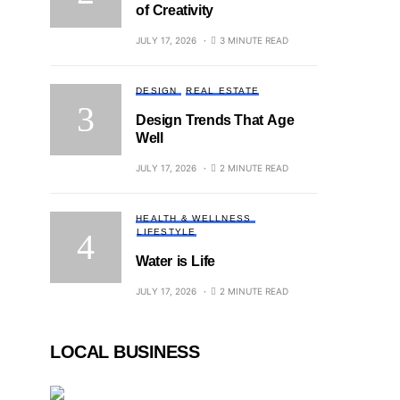
of Creativity
JULY 17, 2026
3 MINUTE READ
DESIGN
REAL ESTATE
Design Trends That Age
Well
JULY 17, 2026
2 MINUTE READ
HEALTH & WELLNESS
LIFESTYLE
Water is Life
JULY 17, 2026
2 MINUTE READ
LOCAL BUSINESS