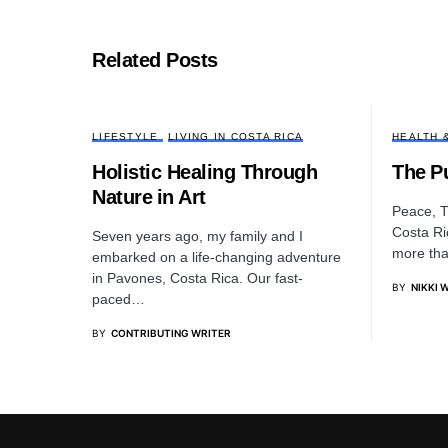
Related Posts
LIFESTYLE
LIVING IN COSTA RICA
HEALTH 
Holistic Healing Through
The Pu
Nature in Art
Peace, Tr
Costa Ri
Seven years ago, my family and I
more tha
embarked on a life-changing adventure
in Pavones, Costa Rica. Our fast-
BY
NIKKI 
paced…
BY
CONTRIBUTING WRITER