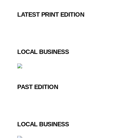
LATEST PRINT EDITION
LOCAL BUSINESS
PAST EDITION
LOCAL BUSINESS