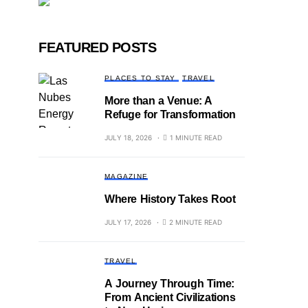
FEATURED POSTS
PLACES TO STAY
TRAVEL
More than a Venue: A
Refuge for Transformation
JULY 18, 2026
1 MINUTE READ
MAGAZINE
Where History Takes Root
JULY 17, 2026
2 MINUTE READ
TRAVEL
A Journey Through Time:
From Ancient Civilizations