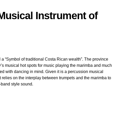
Musical Instrument of
a “Symbol of traditional Costa Rican wealth”. The province
y’s musical hot spots for music playing the marimba and much
ned with dancing in mind. Given it is a percussion musical
 it relies on the interplay between trumpets and the marimba to
-band style sound.