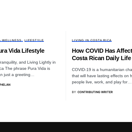
& WELLNESS
LIFESTYLE
LIVING IN COSTA RICA
ra Vida Lifestyle
How COVID Has Affec
Costa Rican Daily Life
anquility, and Living Lightly in
ca The phrase Pura Vida is
COVID-19 is a humanitarian cha
n just a greeting…
that will have lasting effects on
people live, work, and play for…
WHELAN
BY
CONTRIBUTING WRITER