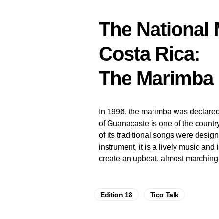
The National 
Costa Rica:
The Marimba
In 1996, the marimba was declared 
of Guanacaste is one of the countr
of its traditional songs were desig
instrument, it is a lively music and
create an upbeat, almost marching
Edition 18
Tico Talk