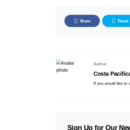
Share
Tweet
Author
Costa Pacific
If you would like to
Sign Up for Our New