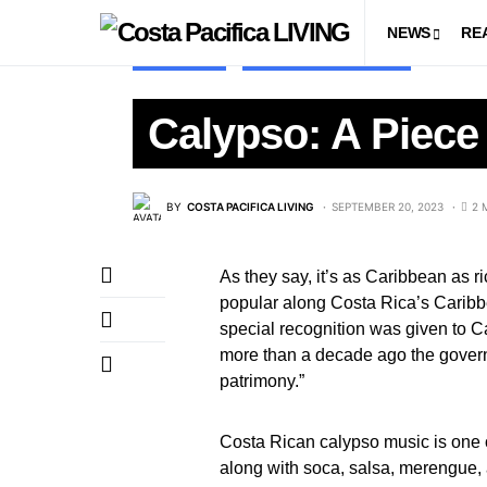
NEWS
RE
LIFESTYLE
LIVING IN COSTA RICA
Calypso: A Piece 
BY
COSTA PACIFICA LIVING
SEPTEMBER 20, 2023
2 
As they say, it’s as Caribbean as 
popular along Costa Rica’s Caribbe
special recognition was given to Cal
more than a decade ago the govern
patrimony.”
Costa Rican calypso music is one o
along with soca, salsa, merengue,